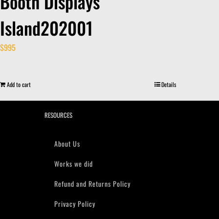
Booth Displays
Island202001
$
995
Add to cart
Details
RESOURCES
About Us
Works we did
Refund and Returns Policy
Privacy Policy