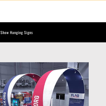
 Show Hanging Signs