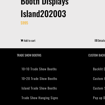
Booth Displays
Island202003
$
995
Add to cart
Details
TRADE SHOW BOOTHS
CUSTOM BACK
10×10 Trade Show Booths
Backlit 
10×20 Trade Show Booths
Custom 
Island Trade Show Booths
Custom 
Trade Show Hanging Signs
Pop up D