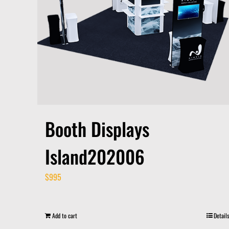
Booth Displays
Island202006
$
995
Add to cart
Details