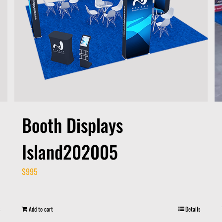
Booth Displays
Island202005
$
995
Add to cart
Details