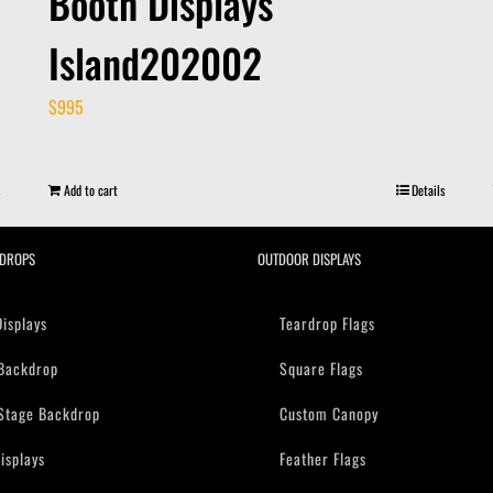
Booth Displays
Island202002
$
995
Add to cart
Details
DROPS
OUTDOOR DISPLAYS
Displays
Teardrop Flags
Backdrop
Square Flags
Stage Backdrop
Custom Canopy
isplays
Feather Flags