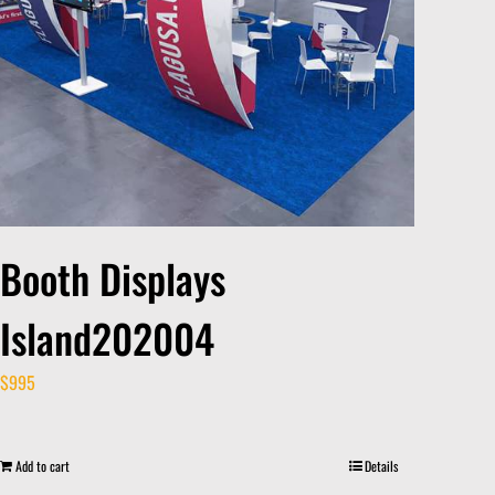
Booth Displays
Island202004
$
995
Add to cart
Details