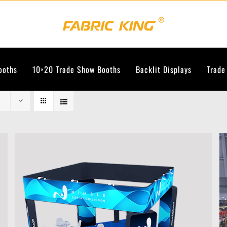
ooths
10×20 Trade Show Booths
Backlit Displays
Trade