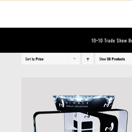
Skip
to
content
10×10 Trade Show B
Sort by
Price
Show
50 Products