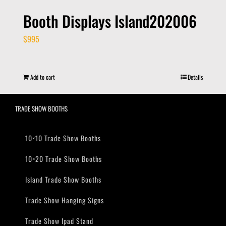
Booth Displays Island202006
$
995
Add to cart
Details
TRADE SHOW BOOTHS
10×10 Trade Show Booths
10×20 Trade Show Booths
Island Trade Show Booths
Trade Show Hanging Signs
Trade Show Ipad Stand