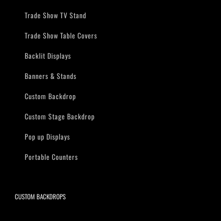
Trade Show TV Stand
Trade Show Table Covers
Backlit Displays
Banners & Stands
Custom Backdrop
Custom Stage Backdrop
Pop up Displays
Portable Counters
CUSTOM BACKDROPS