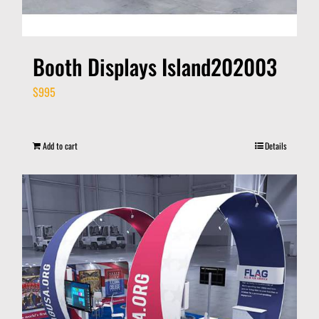
Booth Displays Island202003
$
995
Add to cart
Details