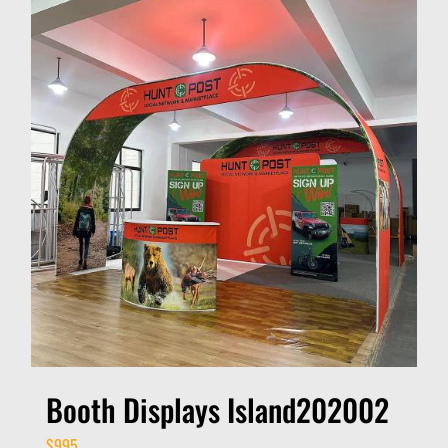
Booth Displays Island202002
$
995