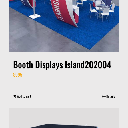
Booth Displays Island202004
$
995
Add to cart
Details