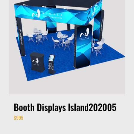
Booth Displays Island202005
$
995