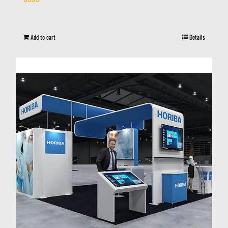
Add to cart
Details