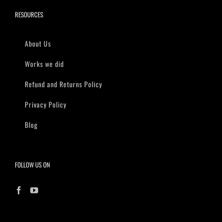
RESOURCES
About Us
Works we did
Refund and Returns Policy
Privacy Policy
Blog
FOLLOW US ON