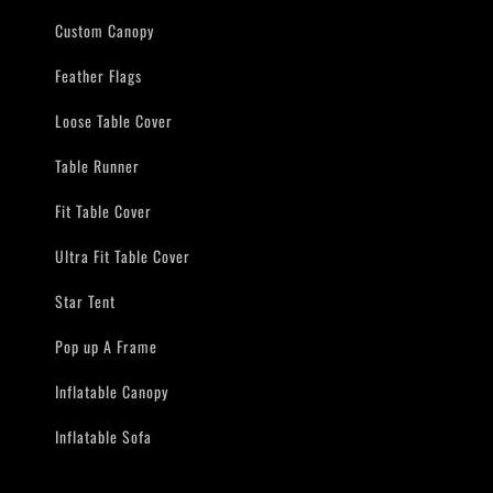
Custom Canopy
Feather Flags
Loose Table Cover
Table Runner
Fit Table Cover
Ultra Fit Table Cover
Star Tent
Pop up A Frame
Inflatable Canopy
Inflatable Sofa