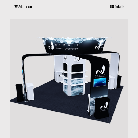
Add to cart
Details