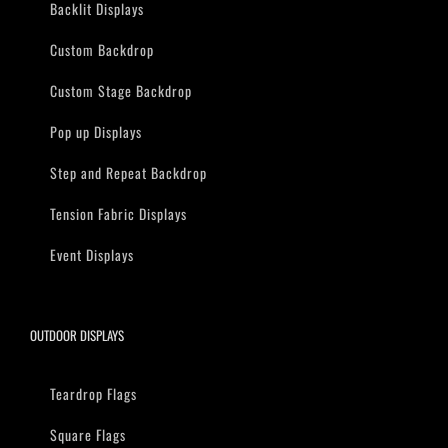
Backlit Displays
Custom Backdrop
Custom Stage Backdrop
Pop up Displays
Step and Repeat Backdrop
Tension Fabric Displays
Event Displays
OUTDOOR DISPLAYS
Teardrop Flags
Square Flags