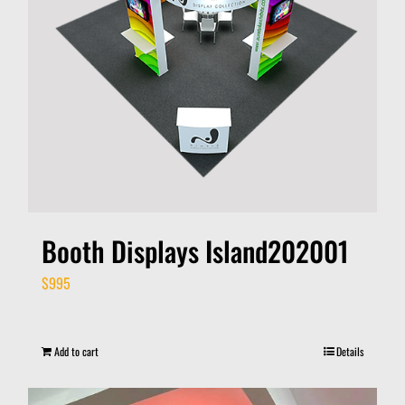
Booth Displays Island202001
$
995
Add to cart
Details