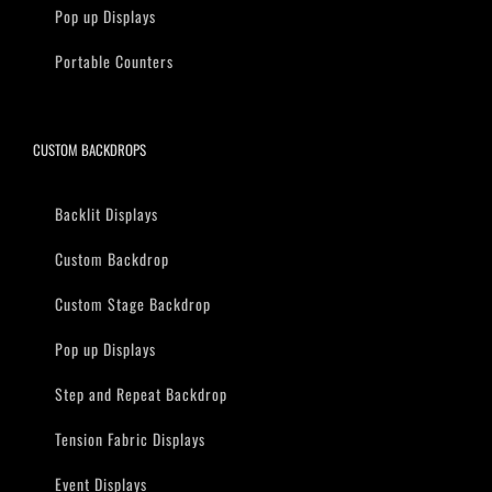
Pop up Displays
Portable Counters
CUSTOM BACKDROPS
Backlit Displays
Custom Backdrop
Custom Stage Backdrop
Pop up Displays
Step and Repeat Backdrop
Tension Fabric Displays
Event Displays