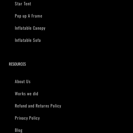
Star Tent
Pop up A Frame
Inflatable Canopy
Inflatable Sofa
RESOURCES
About Us
Works we did
Refund and Returns Policy
Privacy Policy
Blog