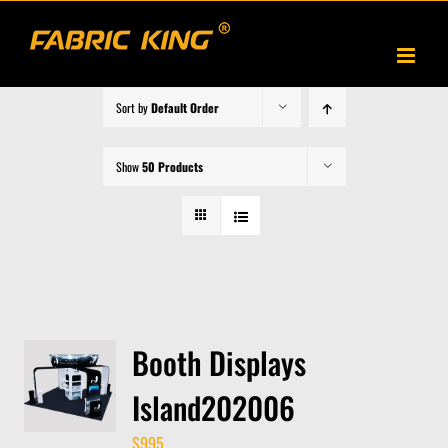
Skip
to
content
Sort by
Default Order
Show
50 Products
Booth Displays
Island202006
$
995