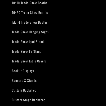
10×10 Trade Show Booths
10×20 Trade Show Booths
Island Trade Show Booths
Trade Show Hanging Signs
Trade Show Ipad Stand
Trade Show TV Stand
Trade Show Table Covers
Backlit Displays
Banners & Stands
Custom Backdrop
Custom Stage Backdrop