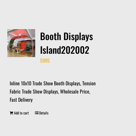
Booth Displays
Island202002
$
995
Inline 10x10 Trade Show Booth Displays, Tension
Fabric Trade Show Displays, Wholesale Price,
Fast Delivery
Add to cart
Details