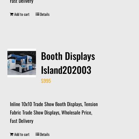
Fast Delivery
Add to cart
Details
Booth Displays
Island202003
$
995
Inline 10x10 Trade Show Booth Displays, Tension
Fabric Trade Show Displays, Wholesale Price,
Fast Delivery
Add to cart
Details