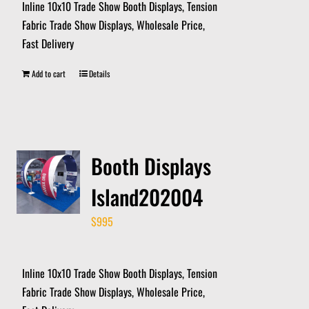
Inline 10x10 Trade Show Booth Displays, Tension
Fabric Trade Show Displays, Wholesale Price,
Fast Delivery
Add to cart
Details
Booth Displays
Island202004
$
995
Inline 10x10 Trade Show Booth Displays, Tension
Fabric Trade Show Displays, Wholesale Price,