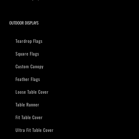
OUTDOOR DISPLAYS
Teardrop Flags
Square Flags
Custom Canopy
Feather Flags
Loose Table Cover
Table Runner
Fit Table Cover
Ultra Fit Table Cover