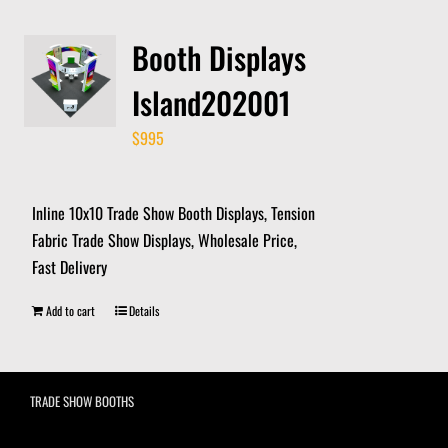
Booth Displays
Island202001
$
995
Inline 10x10 Trade Show Booth Displays, Tension
Fabric Trade Show Displays, Wholesale Price,
Fast Delivery
Add to cart
Details
TRADE SHOW BOOTHS