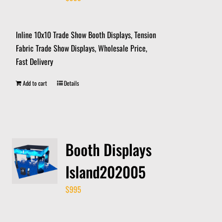
Inline 10x10 Trade Show Booth Displays, Tension
Fabric Trade Show Displays, Wholesale Price,
Fast Delivery
Add to cart
Details
Booth Displays
Island202005
$
995