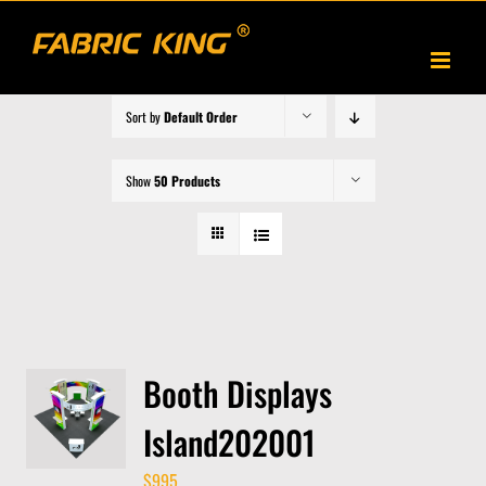
Skip
to
content
Sort by
Default Order
Show
50 Products
Booth Displays
Island202001
$
995