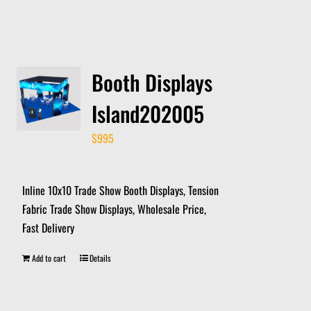
Booth Displays
Island202005
$
995
Inline 10x10 Trade Show Booth Displays, Tension
Fabric Trade Show Displays, Wholesale Price,
Fast Delivery
Add to cart
Details