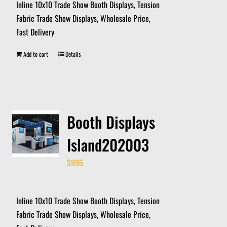
Inline 10x10 Trade Show Booth Displays, Tension
Fabric Trade Show Displays, Wholesale Price,
Fast Delivery
Add to cart
Details
Booth Displays
Island202003
$
995
Inline 10x10 Trade Show Booth Displays, Tension
Fabric Trade Show Displays, Wholesale Price,