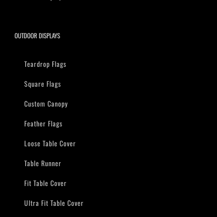
OUTDOOR DISPLAYS
Teardrop Flags
Square Flags
Custom Canopy
Feather Flags
Loose Table Cover
Table Runner
Fit Table Cover
Ultra Fit Table Cover