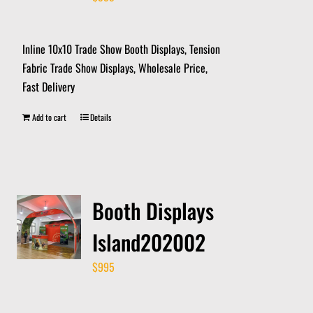
Inline 10x10 Trade Show Booth Displays, Tension
Fabric Trade Show Displays, Wholesale Price,
Fast Delivery
Add to cart
Details
Booth Displays
Island202002
$
995