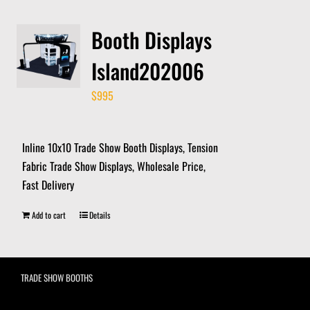
Booth Displays
Island202006
$
995
Inline 10x10 Trade Show Booth Displays, Tension
Fabric Trade Show Displays, Wholesale Price,
Fast Delivery
Add to cart
Details
TRADE SHOW BOOTHS