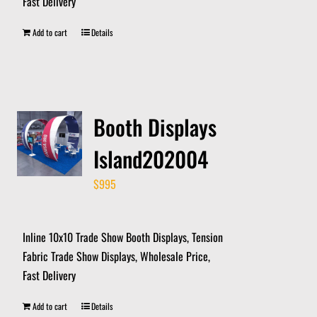
Fast Delivery
Add to cart
Details
Booth Displays
Island202004
$
995
Inline 10x10 Trade Show Booth Displays, Tension
Fabric Trade Show Displays, Wholesale Price,
Fast Delivery
Add to cart
Details