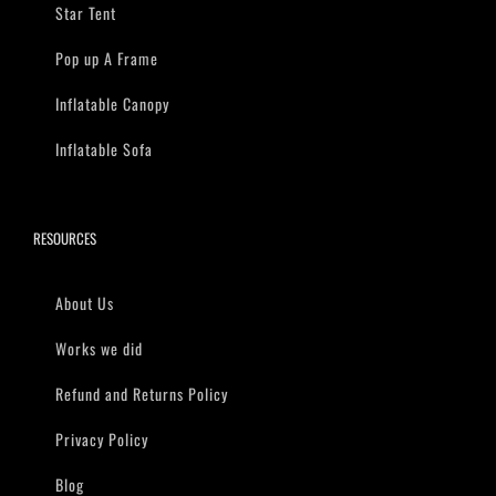
Star Tent
Pop up A Frame
Inflatable Canopy
Inflatable Sofa
RESOURCES
About Us
Works we did
Refund and Returns Policy
Privacy Policy
Blog