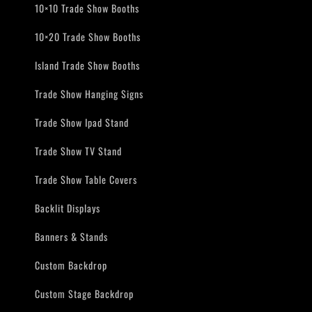
10×10 Trade Show Booths
10×20 Trade Show Booths
Island Trade Show Booths
Trade Show Hanging Signs
Trade Show Ipad Stand
Trade Show TV Stand
Trade Show Table Covers
Backlit Displays
Banners & Stands
Custom Backdrop
Custom Stage Backdrop