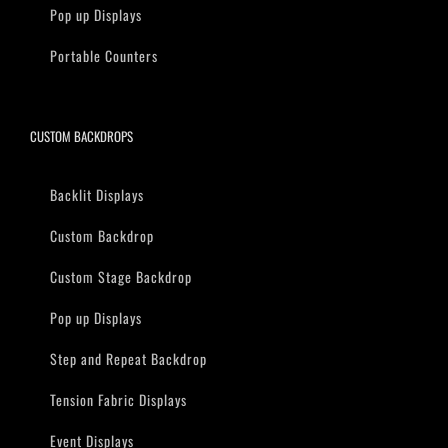
Pop up Displays
Portable Counters
CUSTOM BACKDROPS
Backlit Displays
Custom Backdrop
Custom Stage Backdrop
Pop up Displays
Step and Repeat Backdrop
Tension Fabric Displays
Event Displays