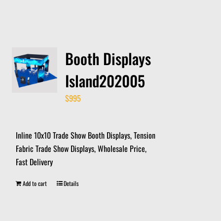
Booth Displays
Island202005
$
995
Inline 10x10 Trade Show Booth Displays, Tension
Fabric Trade Show Displays, Wholesale Price,
Fast Delivery
Add to cart
Details