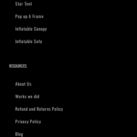
Star Tent
Pop up A Frame
Inflatable Canopy
Inflatable Sofa
RESOURCES
About Us
Works we did
Refund and Returns Policy
Privacy Policy
Blog