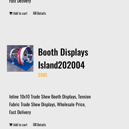
Fast Delivery
Add to cart
Details
Booth Displays
Island202004
$
995
Inline 10x10 Trade Show Booth Displays, Tension
Fabric Trade Show Displays, Wholesale Price,
Fast Delivery
Add to cart
Details