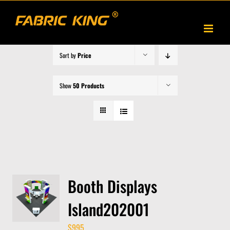
Skip
to
content
Sort by
Price
Show
50 Products
Booth Displays
Island202001
$
995