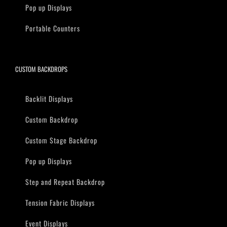
Pop up Displays
Portable Counters
CUSTOM BACKDROPS
Backlit Displays
Custom Backdrop
Custom Stage Backdrop
Pop up Displays
Step and Repeat Backdrop
Tension Fabric Displays
Event Displays