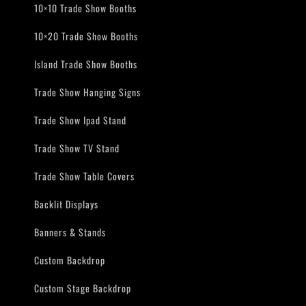
10×10 Trade Show Booths
10×20 Trade Show Booths
Island Trade Show Booths
Trade Show Hanging Signs
Trade Show Ipad Stand
Trade Show TV Stand
Trade Show Table Covers
Backlit Displays
Banners & Stands
Custom Backdrop
Custom Stage Backdrop