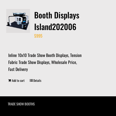
Booth Displays
Island202006
$
995
Inline 10x10 Trade Show Booth Displays, Tension
Fabric Trade Show Displays, Wholesale Price,
Fast Delivery
Add to cart
Details
TRADE SHOW BOOTHS