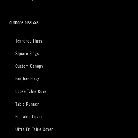
OUTDOOR DISPLAYS
Teardrop Flags
Square Flags
Custom Canopy
Feather Flags
Loose Table Cover
Table Runner
Fit Table Cover
Ultra Fit Table Cover