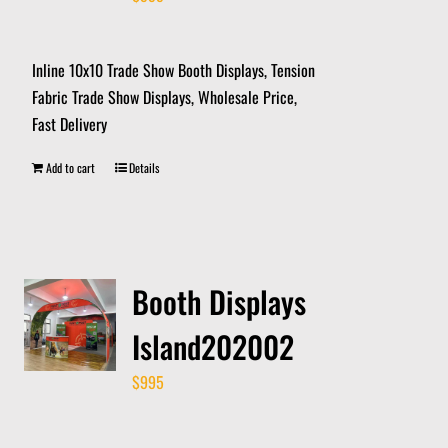
Inline 10x10 Trade Show Booth Displays, Tension
Fabric Trade Show Displays, Wholesale Price,
Fast Delivery
Add to cart
Details
Booth Displays
Island202002
$
995