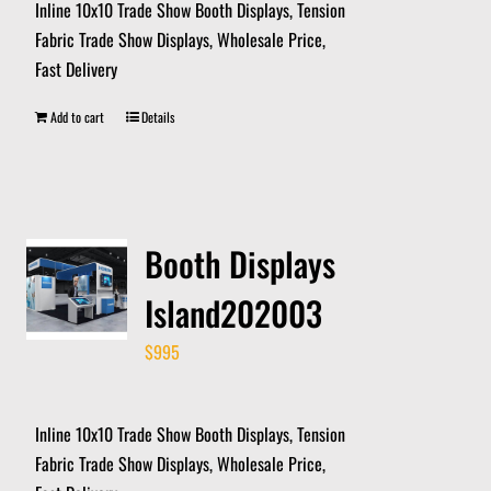
Inline 10x10 Trade Show Booth Displays, Tension
Fabric Trade Show Displays, Wholesale Price,
Fast Delivery
Add to cart
Details
Booth Displays
Island202003
$
995
Inline 10x10 Trade Show Booth Displays, Tension
Fabric Trade Show Displays, Wholesale Price,