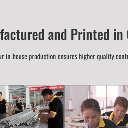
actured and Printed in
r in-house production ensures higher quality cont