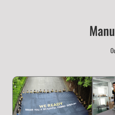
Manuf
Ou