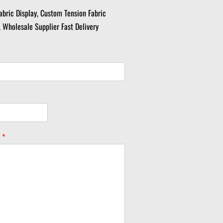
abric Display, Custom Tension Fabric
, Wholesale Supplier Fast Delivery
y
*