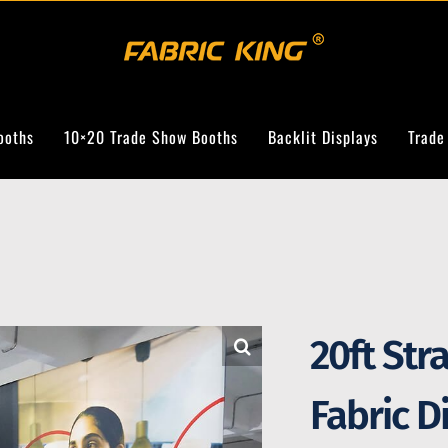
ooths
10×20 Trade Show Booths
Backlit Displays
Trade
20ft Str
Fabric D