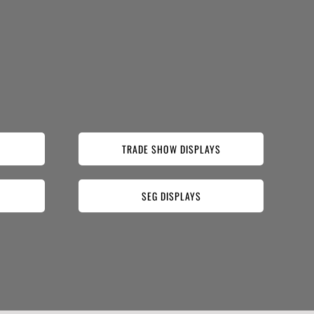
TRADE SHOW DISPLAYS
SEG DISPLAYS