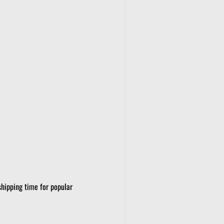
shipping time for popular