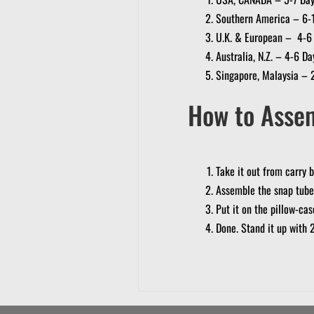
Southern America – 6-
U.K. & European – 4-6
Australia, N.Z. – 4-6 Da
Singapore, Malaysia – 
How to Asse
Take it out from carry 
Assemble the snap tube
Put it on the pillow-ca
Done. Stand it up with 