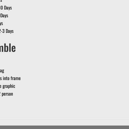
10 Days
 Days
ys
2-3 Days
mble
bag
s into frame
se graphic
2 person