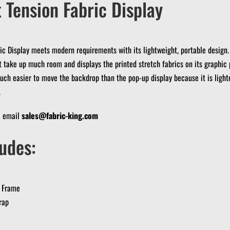
 Tension Fabric Display
ic Display meets modern requirements with its lightweight, portable design.
t take up much room and displays the printed stretch fabrics on its graphic 
much easier to move the backdrop than the pop-up display because it is light
.
? email
sales@fabric-king.com
udes:
 Frame
rap