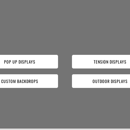
POP UP DISPLAYS
TENSION DISPLAYS
CUSTOM BACKDROPS
OUTDOOR DISPLAYS