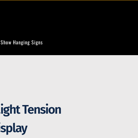
 Show Hanging Signs
aight Tension
isplay