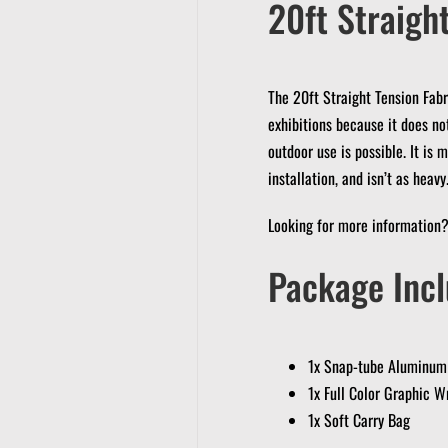
20ft Straight
The 20ft Straight Tension Fabr
exhibitions because it does no
outdoor use is possible.
It is 
installation, and isn’t as heavy
Looking for more information
Package Incl
1x Snap-tube Aluminum
1x Full Color Graphic W
1x Soft Carry Bag