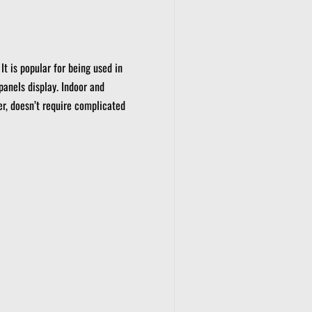
It is popular for being used in
panels display.
Indoor and
er, doesn’t require complicated