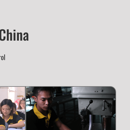
 China
rol