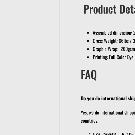
Product Deta
Assembled dimension: 2
Gross Weight: 66lbs / 
Graphic Wrap: 260gsm K
Printing: Full Color Dy
FAQ
Do you do international shi
Yes, we do international shipp
countries.
USA, CANADA – 5-7 Da