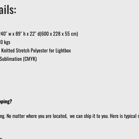
ils:
40″ w x 89″ h x 22″ d(600 x 228 x 55 cm)
30 kgs
nitted Stretch Polyester for Lightbox
e Sublimation (CMYK)
pping?
ing. No matter where you are located, we can ship it to you. Here is typical 
ys