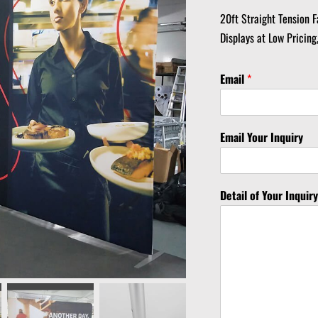
20ft Straight Tension F
Displays at Low Pricing
Email
*
Email Your Inquiry
Detail of Your Inquir