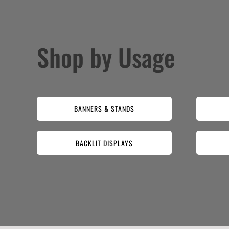
Shop by Usage
BANNERS & STANDS
BACKLIT DISPLAYS