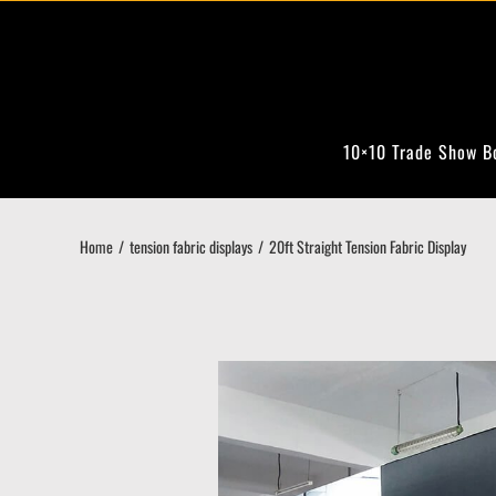
Skip
to
content
10×10 Trade Show B
Home
tension fabric displays
20ft Straight Tension Fabric Display