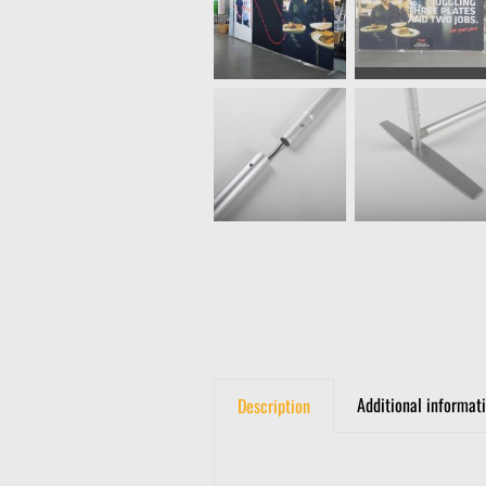
Additional informat
Description