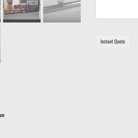
Instant Quote
ion