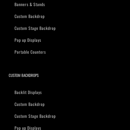
Banners & Stands
Custom Backdrop
Custom Stage Backdrop
Pop up Displays
Portable Counters
CUSTOM BACKDROPS
Backlit Displays
Custom Backdrop
Custom Stage Backdrop
Pop up Displays