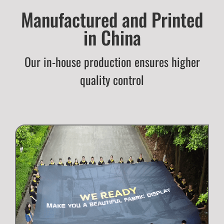
Manufactured and Printed
in China
Our in-house production ensures higher
quality control