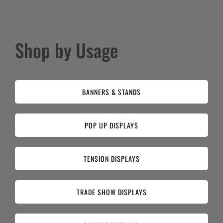
Shop by Usage
BANNERS & STANDS
POP UP DISPLAYS
TENSION DISPLAYS
TRADE SHOW DISPLAYS