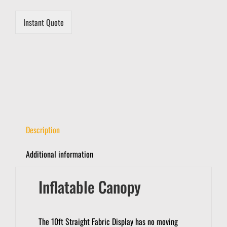
Instant Quote
Description
Additional information
Inflatable Canopy
The 10ft Straight Fabric Display has no moving