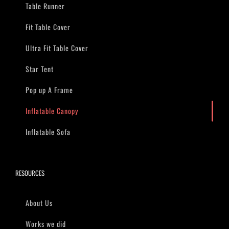
Table Runner
Fit Table Cover
Ultra Fit Table Cover
Star Tent
Pop up A Frame
Inflatable Canopy
Inflatable Sofa
RESOURCES
About Us
Works we did