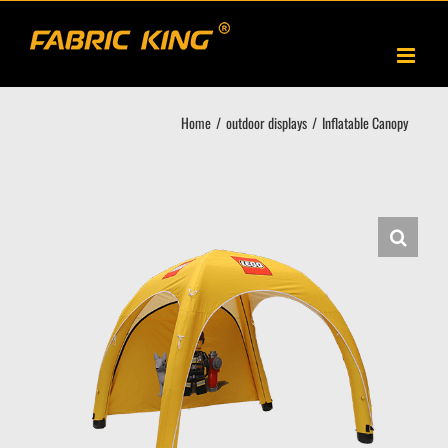
Skip
to
content
Home
outdoor displays
Inflatable Canopy