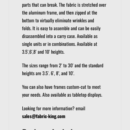
parts that can break. The fabric is stretched over
the aluminum frame, and then zipped at the
bottom to virtually eliminate wrinkles and
folds.
It is easy to assemble and can be easily
disassembled into a carry case.
Available as
single units or in combinations. Available at
3.5′,6′,8′ and 10′ heights.
The sizes range from 2′ to 30′ and the standard
heights are 3.5′. 6′, 8’, and 10’.
You can also have frames custom-cut to meet
your needs.
Also available as tabletop displays.
Looking for more information? email
sales@fabric-king.com