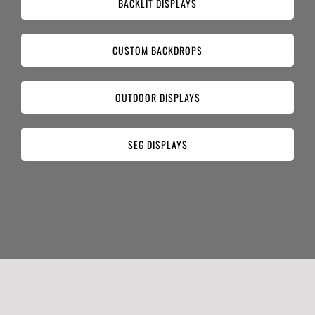
BACKLIT DISPLAYS
CUSTOM BACKDROPS
OUTDOOR DISPLAYS
SEG DISPLAYS