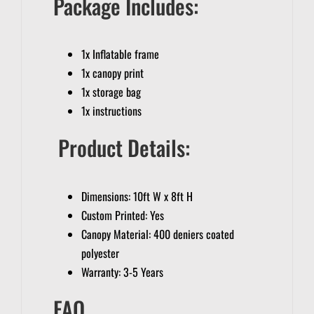
Package Includes:
1x Inflatable frame
1x canopy print
1x storage bag
1x instructions
Product Details:
Dimensions: 10ft W x 8ft H
Custom Printed: Yes
Canopy Material: 400 deniers coated
polyester
Warranty: 3-5 Years
FAQ