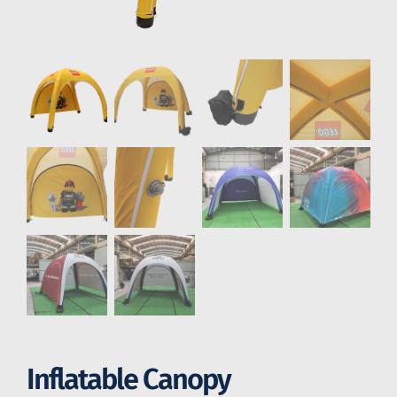
Inflatable Canopy