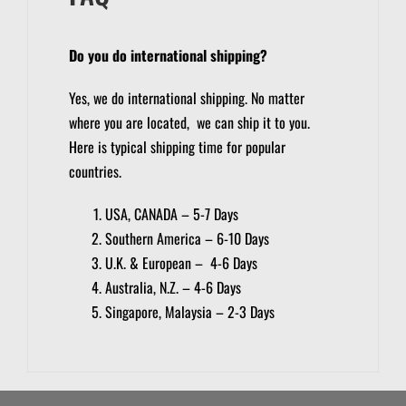
Do you do international shipping?
Yes, we do international shipping. No matter
where you are located, we can ship it to you.
Here is typical shipping time for popular
countries.
USA, CANADA – 5-7 Days
Southern America – 6-10 Days
U.K. & European – 4-6 Days
Australia, N.Z. – 4-6 Days
Singapore, Malaysia – 2-3 Days