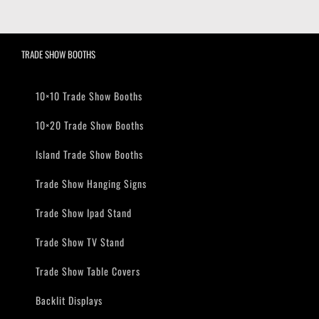
TRADE SHOW BOOTHS
10×10 Trade Show Booths
10×20 Trade Show Booths
Island Trade Show Booths
Trade Show Hanging Signs
Trade Show Ipad Stand
Trade Show TV Stand
Trade Show Table Covers
Backlit Displays