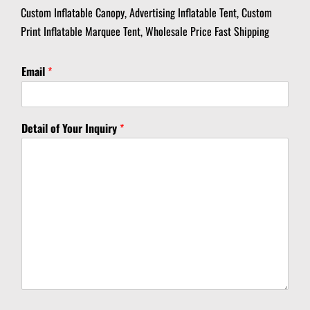
Custom Inflatable Canopy, Advertising Inflatable Tent, Custom
Print Inflatable Marquee Tent, Wholesale Price Fast Shipping
Email
*
*
Detail of Your Inquiry
*
*
*