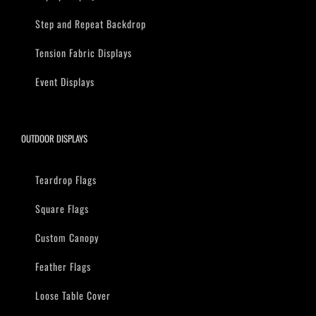
Step and Repeat Backdrop
Tension Fabric Displays
Event Displays
OUTDOOR DISPLAYS
Teardrop Flags
Square Flags
Custom Canopy
Feather Flags
Loose Table Cover