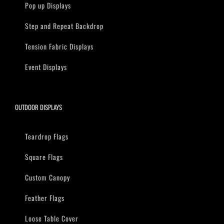
Pop up Displays
Step and Repeat Backdrop
Tension Fabric Displays
Event Displays
OUTDOOR DISPLAYS
Teardrop Flags
Square Flags
Custom Canopy
Feather Flags
Loose Table Cover