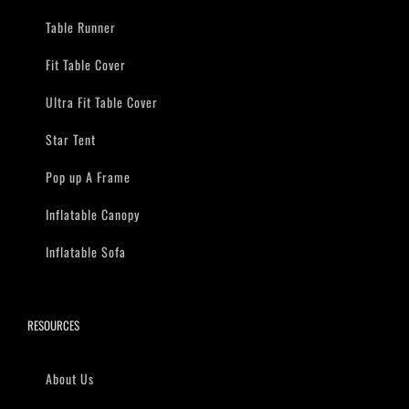
Table Runner
Fit Table Cover
Ultra Fit Table Cover
Star Tent
Pop up A Frame
Inflatable Canopy
Inflatable Sofa
RESOURCES
About Us