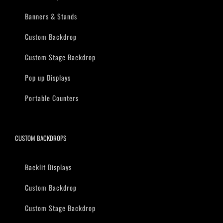
Banners & Stands
Custom Backdrop
Custom Stage Backdrop
Pop up Displays
Portable Counters
CUSTOM BACKDROPS
Backlit Displays
Custom Backdrop
Custom Stage Backdrop