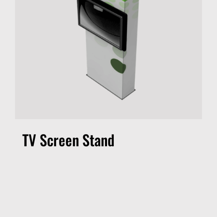
TV Screen Stand