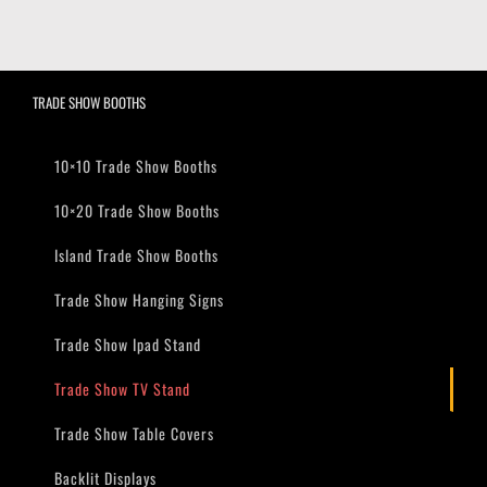
TRADE SHOW BOOTHS
10×10 Trade Show Booths
10×20 Trade Show Booths
Island Trade Show Booths
Trade Show Hanging Signs
Trade Show Ipad Stand
Trade Show TV Stand
Trade Show Table Covers
Backlit Displays