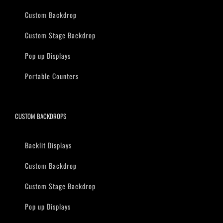
Custom Backdrop
Custom Stage Backdrop
Pop up Displays
Portable Counters
CUSTOM BACKDROPS
Backlit Displays
Custom Backdrop
Custom Stage Backdrop
Pop up Displays