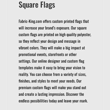
Square Flags
Fabric-King.com offers custom printed flags that
will increase your brand’s exposure.
Our square
custom flags are printed on high quality polyester,
so they reflect your design and message in
vibrant colors. They will make a big impact at
promotional events, storefronts or other
settings.
Our online designer and custom flag
templates make it easy to bring your vision to
reality.
You can choose from a variety of sizes,
finishes, and styles to meet your needs.
Our
premium custom flags will make you stand out
and create a lasting impression.
Discover the
endless possibilities today and leave your mark.