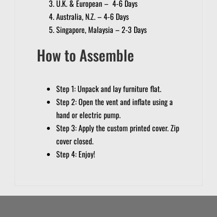
U.K. & European – 4-6 Days
Australia, N.Z. – 4-6 Days
Singapore, Malaysia – 2-3 Days
How to Assemble
Step 1: Unpack and lay furniture flat.
Step 2: Open the vent and inflate using a
hand or electric pump.
Step 3: Apply the custom printed cover. Zip
cover closed.
Step 4: Enjoy!