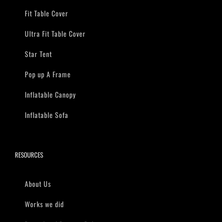
Fit Table Cover
Ultra Fit Table Cover
Star Tent
Pop up A Frame
Inflatable Canopy
Inflatable Sofa
RESOURCES
About Us
Works we did