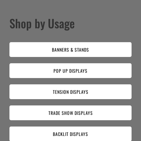
Shop by Usage
BANNERS & STANDS
POP UP DISPLAYS
TENSION DISPLAYS
TRADE SHOW DISPLAYS
BACKLIT DISPLAYS