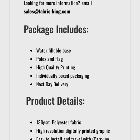
Looking for more information? email
sales@fabric-king.com
Package Includes:
Water fillable base
Poles and Flag
High Quality Printing
Individually boxed packaging
Next Day Delivery
Product Details:
130gsm Polyester fabric
High resolution digitally printed graphic
Easy to Install and travel with (Carrying