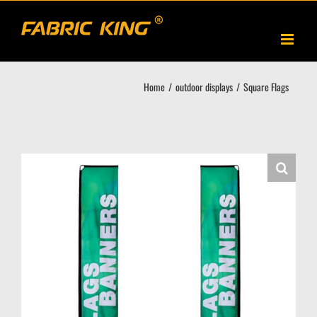
Skip
to
content
Home
outdoor displays
Square Flags