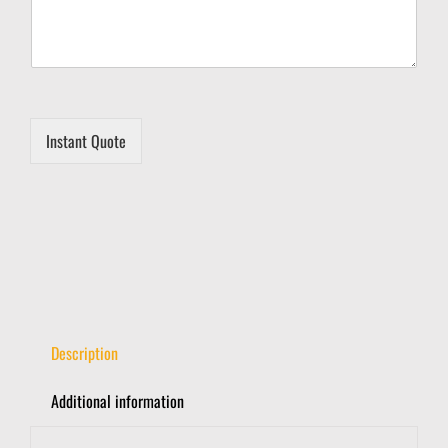
r
y
Instant Quote
Description
Additional information