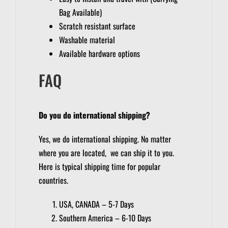
Bag Available)
Scratch resistant surface
Washable material
Available hardware options
FAQ
Do you do international shipping?
Yes, we do international shipping. No matter
where you are located, we can ship it to you.
Here is typical shipping time for popular
countries.
USA, CANADA – 5-7 Days
Southern America – 6-10 Days