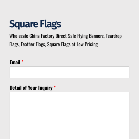
Square Flags
Wholesale China Factory Direct Sale Flying Banners, Teardrop
Flags, Feather Flags, Square Flags at Low Pricing
*
Email
*
I
n
q
u
Detail of Your Inquiry
*
i
r
y
I
n
q
u
i