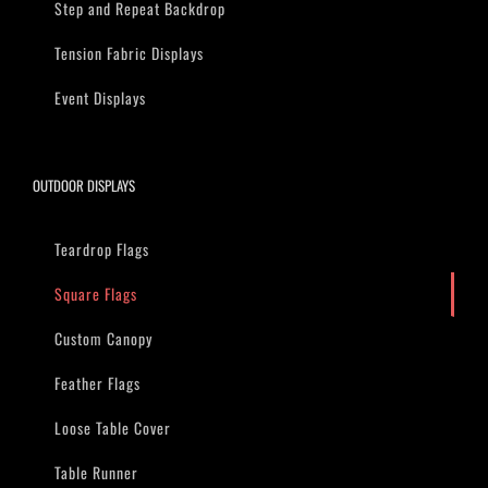
Step and Repeat Backdrop
Tension Fabric Displays
Event Displays
OUTDOOR DISPLAYS
Teardrop Flags
Square Flags
Custom Canopy
Feather Flags
Loose Table Cover
Table Runner