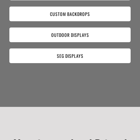
CUSTOM BACKDROPS
OUTDOOR DISPLAYS
SEG DISPLAYS