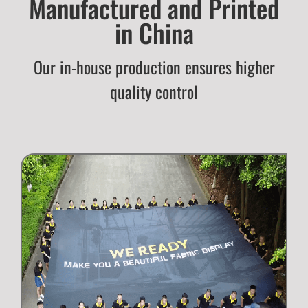
Manufactured and Printed
in China
Our in-house production ensures higher
quality control