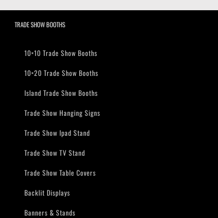
TRADE SHOW BOOTHS
10×10 Trade Show Booths
10×20 Trade Show Booths
Island Trade Show Booths
Trade Show Hanging Signs
Trade Show Ipad Stand
Trade Show TV Stand
Trade Show Table Covers
Backlit Displays
Banners & Stands