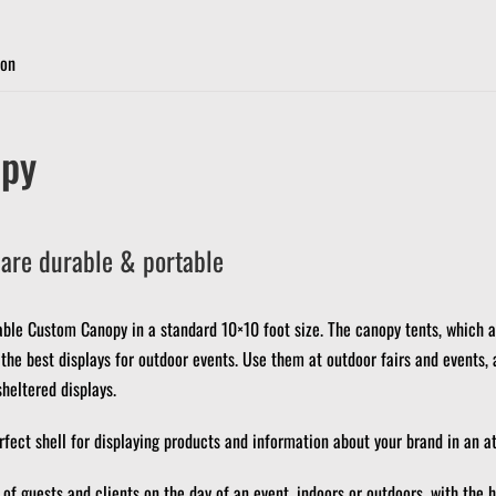
ion
py
are durable & portable
able Custom Canopy in a standard 10×10 foot size.
The canopy tents, which a
he best displays for outdoor events.
Use them at outdoor fairs and events, 
sheltered displays.
ect shell for displaying products and information about your brand in an at
of guests and clients on the day of an event, indoors or outdoors, with the h