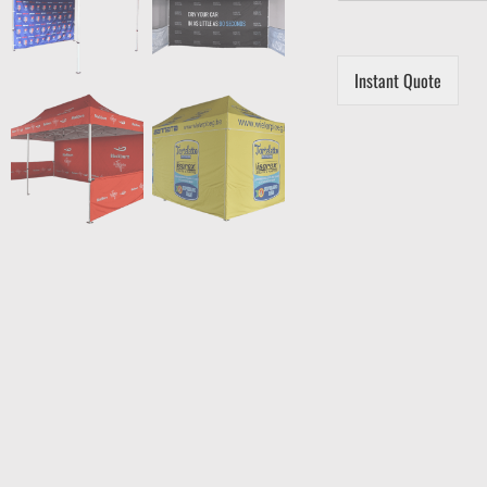
Instant Quote