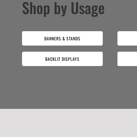
Shop by Usage
BANNERS & STANDS
BACKLIT DISPLAYS