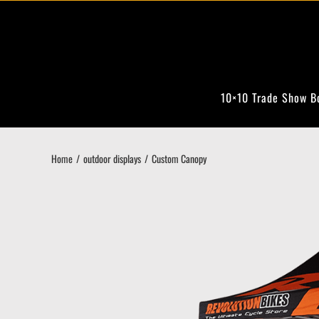
Skip
to
content
10×10 Trade Show B
Home
outdoor displays
Custom Canopy