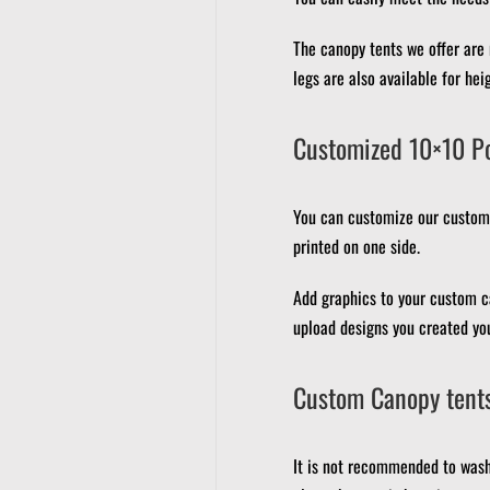
The canopy tents we offer are
legs are also available for hei
Customized 10×10 P
You can customize our custom 
printed on one side.
Add graphics to your custom c
upload designs you created you
Custom Canopy tents
It is not recommended to wash