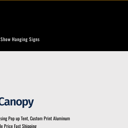
 Show Hanging Signs
Canopy
ising Pop up Tent, Custom Print Aluminum
e Price Fast Shipping