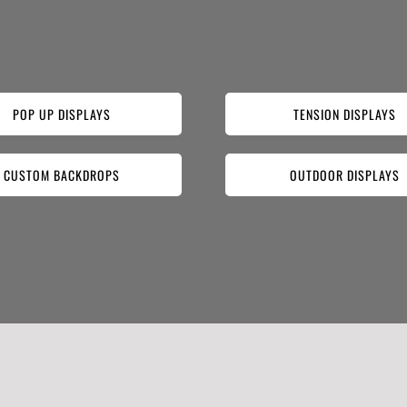
POP UP DISPLAYS
TENSION DISPLAYS
CUSTOM BACKDROPS
OUTDOOR DISPLAYS