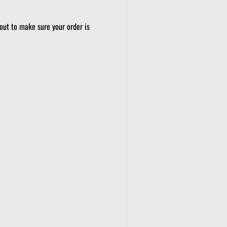
out to make sure your order is