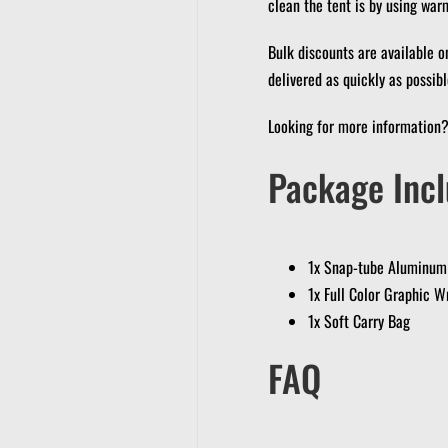
clean the tent is by using war
Bulk discounts are available o
delivered as quickly as possibl
Looking for more information
Package Incl
1x Snap-tube Aluminum
1x Full Color Graphic W
1x Soft Carry Bag
FAQ