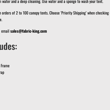
m water and a deep cleaning.
Use water and a sponge to wash your tent.
n orders of 2 to 100 canopy tents.
Choose ‘Priority Shipping’ when checking 
e.
? email
sales@fabric-king.com
udes:
 Frame
rap