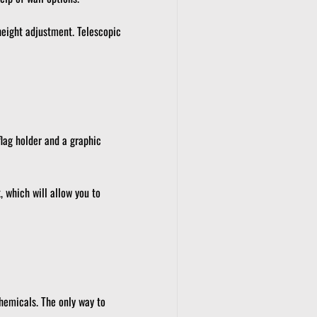
eight adjustment.
Telescopic
flag holder and a graphic
 which will allow you to
hemicals.
The only way to