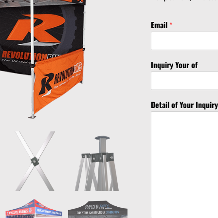
Email
*
Inquiry Your of
Detail of Your Inquir