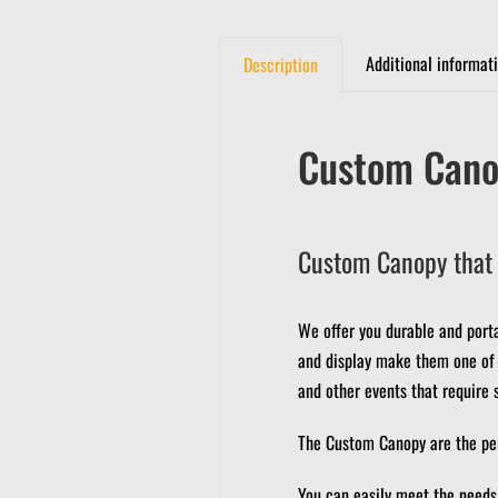
Additional informat
Description
Custom Cano
Custom Canopy that 
We offer you durable and port
and display make them one of t
and other events that require 
The Custom Canopy are the perf
You can easily meet the needs 