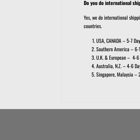
Do you do international shi
Yes, we do international shipp
countries.
USA, CANADA – 5-7 Da
Southern America – 6-
U.K. & European – 4-6
Australia, N.Z. – 4-6 Da
Singapore, Malaysia – 