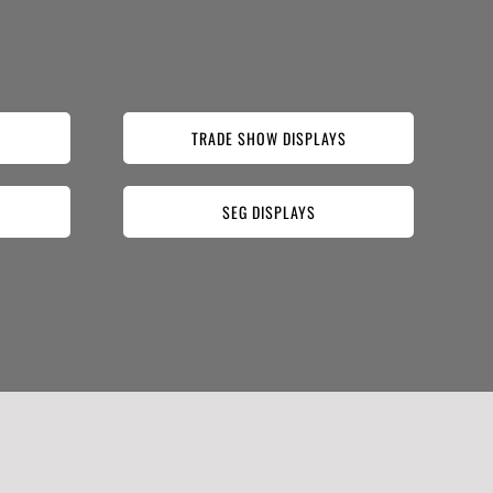
TRADE SHOW DISPLAYS
SEG DISPLAYS