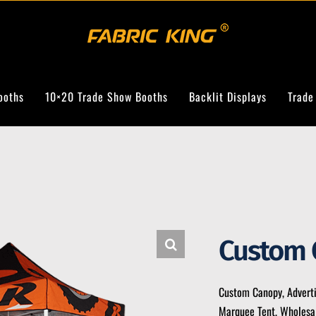
ooths
10×20 Trade Show Booths
Backlit Displays
Trade
Custom 
Custom Canopy, Advert
Marquee Tent, Wholesal