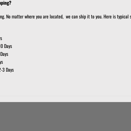
pping?
ing. No matter where you are located, we can ship it to you. Here is typical 
ys
10 Days
 Days
ys
2-3 Days