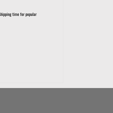
shipping time for popular