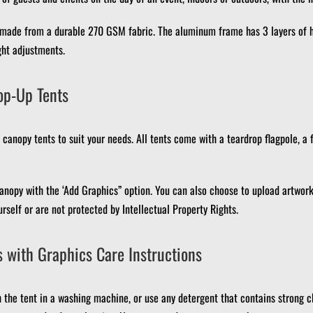
 made from a durable 270 GSM fabric.
The aluminum frame has 3 layers of h
ght adjustments.
op-Up Tents
canopy tents to suit your needs.
All tents come with a teardrop flagpole, a 
anopy with the ‘Add Graphics” option.
You can also choose to upload artwork,
rself or are not protected by Intellectual Property Rights.
 with Graphics Care Instructions
 the tent in a washing machine, or use any detergent that contains strong c