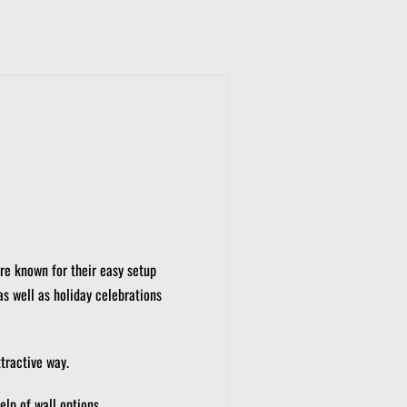
re known for their easy setup
as well as holiday celebrations
tractive way.
elp of wall options.