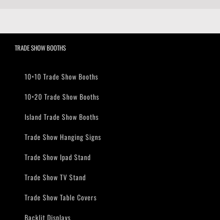
TRADE SHOW BOOTHS
10×10 Trade Show Booths
10×20 Trade Show Booths
Island Trade Show Booths
Trade Show Hanging Signs
Trade Show Ipad Stand
Trade Show TV Stand
Trade Show Table Covers
Backlit Displays