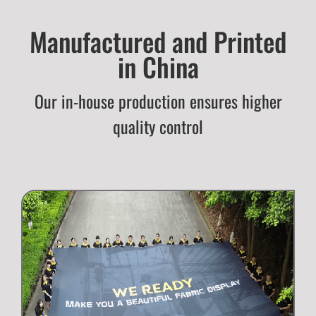
Manufactured and Printed
in China
Our in-house production ensures higher
quality control