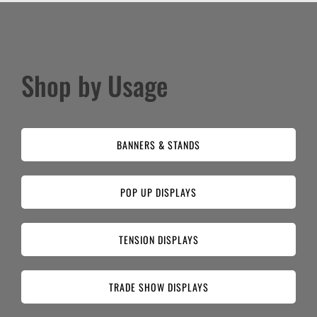
Shop by Usage
BANNERS & STANDS
POP UP DISPLAYS
TENSION DISPLAYS
TRADE SHOW DISPLAYS