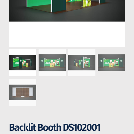
Backlit Booth DS102001