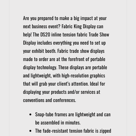
Are you prepared to make a big impact at your
next business event?
Fabric King Display can
help!
The DS20 inline tension fabric Trade Show
Display includes everything you need to set up
your exhibit booth.
Fabric trade show displays
made to order are at the forefront of portable
display technology.
These displays are portable
and lightweight, with high-resolution graphics
that will grab your client’s attention.
Ideal for
displaying your products and/or services at
conventions and conferences.
Snap-tube frames are lightweight and can
be assembled in minutes.
The fade-resistant tension fabric is zipped