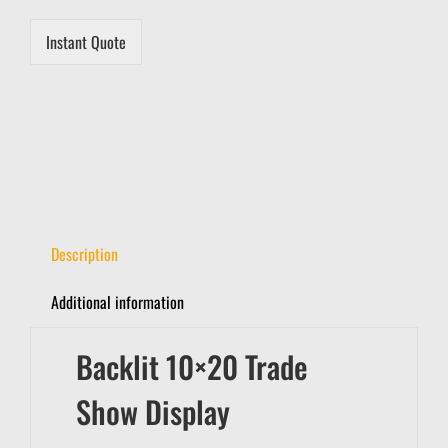
Instant Quote
Description
Additional information
Backlit 10×20 Trade
Show Display