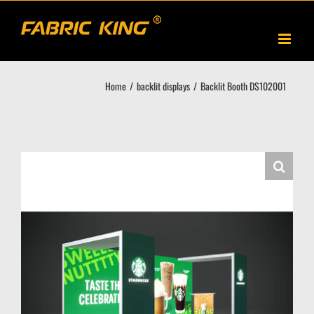
Skip
to
content
Home
backlit displays
Backlit Booth DS102001