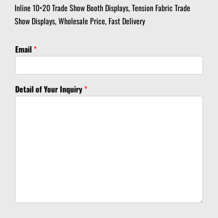
Inline 10×20 Trade Show Booth Displays, Tension Fabric Trade
Show Displays, Wholesale Price, Fast Delivery
I
Email
*
n
q
u
i
Detail of Your Inquiry
*
r
y
D
e
t
a
i
l
Y
o
u
r