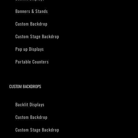
Banners & Stands
Custom Backdrop
Custom Stage Backdrop
Pop up Displays
Portable Counters
CUSTOM BACKDROPS
Backlit Displays
Custom Backdrop
Custom Stage Backdrop