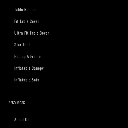
Table Runner
Fit Table Cover
Ultra Fit Table Cover
Star Tent
Pop up A Frame
Inflatable Canopy
Inflatable Sofa
RESOURCES
About Us