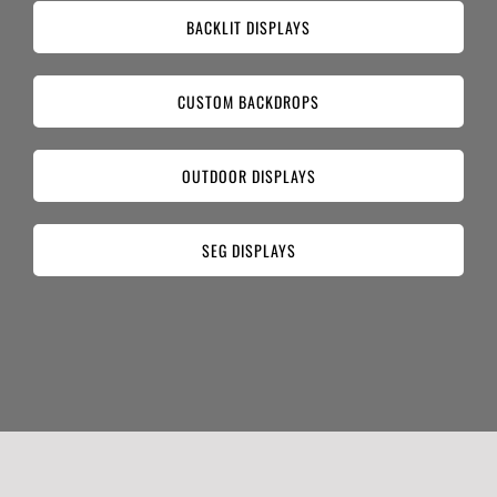
BACKLIT DISPLAYS
CUSTOM BACKDROPS
OUTDOOR DISPLAYS
SEG DISPLAYS