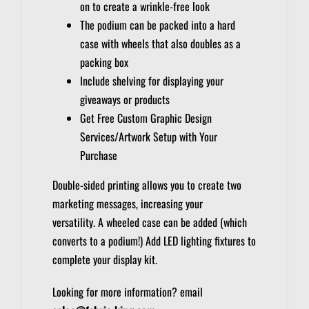
on to create a wrinkle-free look
The podium can be packed into a hard
case with wheels that also doubles as a
packing box
Include shelving for displaying your
giveaways or products
Get Free Custom Graphic Design
Services/Artwork Setup with Your
Purchase
Double-sided printing allows you to create two
marketing messages, increasing your
versatility.
A wheeled case can be added (which
converts to a podium!)
Add LED lighting fixtures to
complete your display kit.
Looking for more information? email