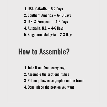
USA, CANADA – 5-7 Days
Southern America – 6-10 Days
U.K. & European – 4-6 Days
Australia, N.Z. – 4-6 Days
Singapore, Malaysia – 2-3 Days
How to Assemble?
Take it out from carry bag
Assemble the sectional tubes
Put on pillow-case graphic on the frame
Done, place the postion you want