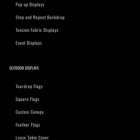
Pop up Displays
Step and Repeat Backdrop
Tension Fabric Displays
Event Displays
OUTDOOR DISPLAYS
Teardrop Flags
Square Flags
Custom Canopy
Feather Flags
Loose Table Cover