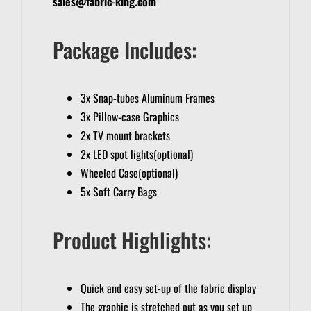
sales@fabric-king.com
Package Includes:
3x Snap-tubes Aluminum Frames
3x Pillow-case Graphics
2x TV mount brackets
2x LED spot lights(optional)
Wheeled Case(optional)
5x Soft Carry Bags
Product Highlights:
Quick and easy set-up of the fabric display
The graphic is stretched out as you set up