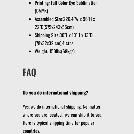
Printing: Full Color Dye Sublimation
(CMYK)
Assembled Size:226.4″W x 96″H x
22″D(575x243x55cm)
Shipping Size:30″L x 13″H x 13″D
(78x32x32 cm),4 ctns.
Weight: 150lbs(68kgs)
FAQ
Do you do international shipping?
Yes, we do international shipping. No matter
where you are located, we can ship it to you.
Here is typical shipping time for popular
countries.