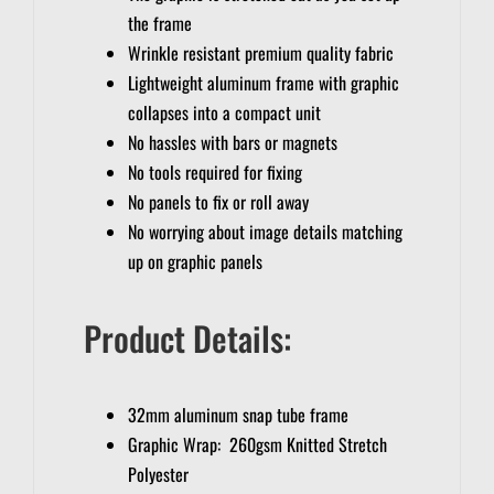
the frame
Wrinkle resistant premium quality fabric
Lightweight aluminum frame with graphic
collapses into a compact unit
No hassles with bars or magnets
No tools required for fixing
No panels to fix or roll away
No worrying about image details matching
up on graphic panels
Product Details:
32mm aluminum snap tube frame
Graphic Wrap: 260gsm Knitted Stretch
Polyester