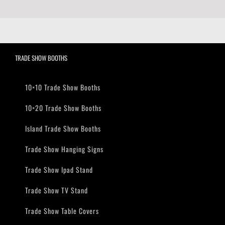
TRADE SHOW BOOTHS
10×10 Trade Show Booths
10×20 Trade Show Booths
Island Trade Show Booths
Trade Show Hanging Signs
Trade Show Ipad Stand
Trade Show TV Stand
Trade Show Table Covers