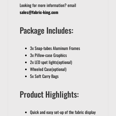
Looking for more information? email
sales@fabric-king.com
Package Includes:
3x Snap-tubes Aluminum Frames
3x Pillow-case Graphics
2x LED spot lights(optional)
Wheeled Case(optional)
5x Soft Carry Bags
Product Highlights:
Quick and easy set-up of the fabric display