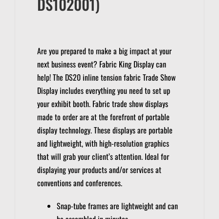
DS102001)
Are you prepared to make a big impact at your
next business event?
Fabric King Display can
help!
The DS20 inline tension fabric Trade Show
Display includes everything you need to set up
your exhibit booth.
Fabric trade show displays
made to order are at the forefront of portable
display technology.
These displays are portable
and lightweight, with high-resolution graphics
that will grab your client’s attention.
Ideal for
displaying your products and/or services at
conventions and conferences.
Snap-tube frames are lightweight and can
be assembled in minutes.