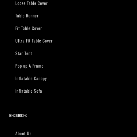
Loose Table Cover
Table Runner
Fit Table Cover
Ultra Fit Table Cover
Star Tent
Pop up A Frame
Inflatable Canopy
Inflatable Sofa
RESOURCES
About Us