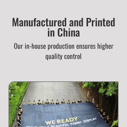
Manufactured and Printed
in China
Our in-house production ensures higher
quality control