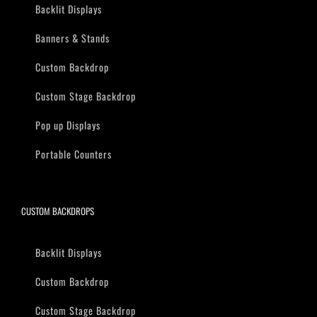
Backlit Displays
Banners & Stands
Custom Backdrop
Custom Stage Backdrop
Pop up Displays
Portable Counters
CUSTOM BACKDROPS
Backlit Displays
Custom Backdrop
Custom Stage Backdrop