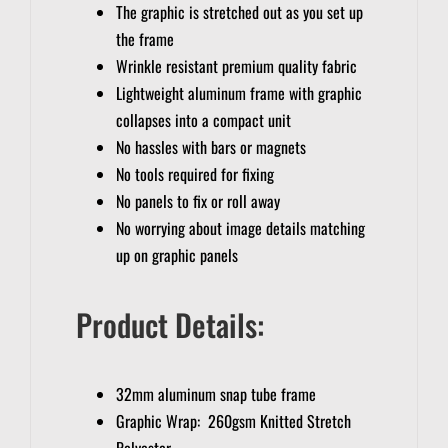
The graphic is stretched out as you set up
the frame
Wrinkle resistant premium quality fabric
Lightweight aluminum frame with graphic
collapses into a compact unit
No hassles with bars or magnets
No tools required for fixing
No panels to fix or roll away
No worrying about image details matching
up on graphic panels
Product Details:
32mm aluminum snap tube frame
Graphic Wrap: 260gsm Knitted Stretch
Polyester