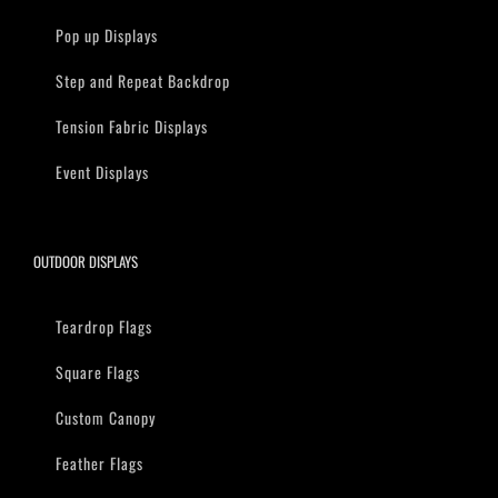
Pop up Displays
Step and Repeat Backdrop
Tension Fabric Displays
Event Displays
OUTDOOR DISPLAYS
Teardrop Flags
Square Flags
Custom Canopy
Feather Flags