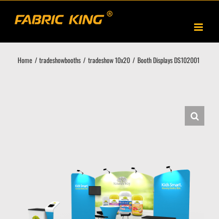
Skip
to
content
Home
tradeshowbooths
tradeshow 10x20
Booth Displays DS102001