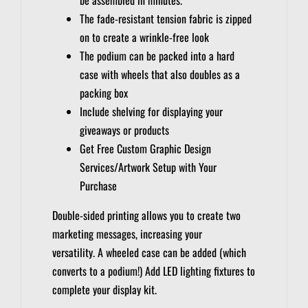
The fade-resistant tension fabric is zipped
on to create a wrinkle-free look
The podium can be packed into a hard
case with wheels that also doubles as a
packing box
Include shelving for displaying your
giveaways or products
Get Free Custom Graphic Design
Services/Artwork Setup with Your
Purchase
Double-sided printing allows you to create two
marketing messages, increasing your
versatility.
A wheeled case can be added (which
converts to a podium!)
Add LED lighting fixtures to
complete your display kit.