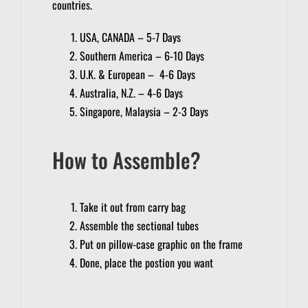
countries.
USA, CANADA – 5-7 Days
Southern America – 6-10 Days
U.K. & European – 4-6 Days
Australia, N.Z. – 4-6 Days
Singapore, Malaysia – 2-3 Days
How to Assemble?
Take it out from carry bag
Assemble the sectional tubes
Put on pillow-case graphic on the frame
Done, place the postion you want