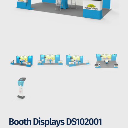
Booth Displays DS102001