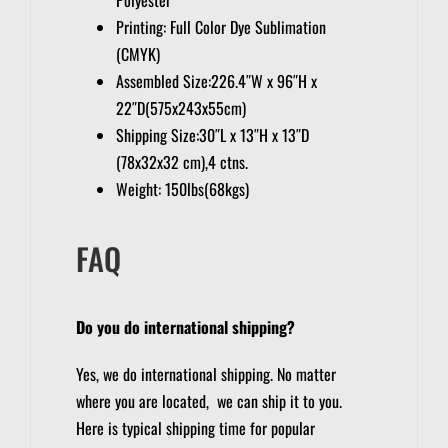
Printing: Full Color Dye Sublimation
(CMYK)
Assembled Size:226.4″W x 96″H x
22″D(575x243x55cm)
Shipping Size:30″L x 13″H x 13″D
(78x32x32 cm),4 ctns.
Weight: 150lbs(68kgs)
FAQ
Do you do international shipping?
Yes, we do international shipping. No matter
where you are located, we can ship it to you.
Here is typical shipping time for popular