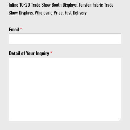
Inline 10×20 Trade Show Booth Displays, Tension Fabric Trade
Show Displays, Wholesale Price, Fast Delivery
I
Email
*
n
q
u
i
Detail of Your Inquiry
*
r
y
Y
o
u
r
Y
o
u
r