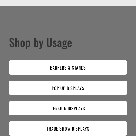
Shop by Usage
BANNERS & STANDS
POP UP DISPLAYS
TENSION DISPLAYS
TRADE SHOW DISPLAYS