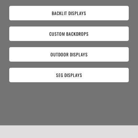
BACKLIT DISPLAYS
CUSTOM BACKDROPS
OUTDOOR DISPLAYS
SEG DISPLAYS