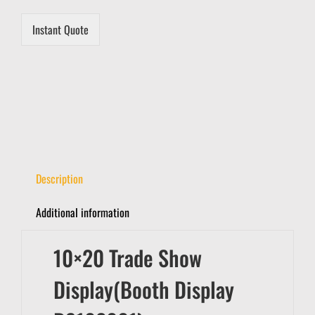
Instant Quote
Description
Additional information
10×20 Trade Show
Display(Booth Display