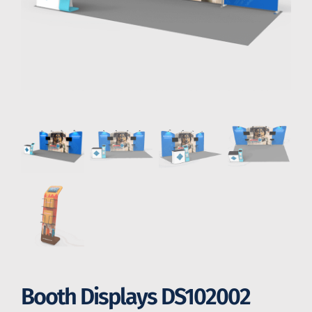
Booth Displays DS102002