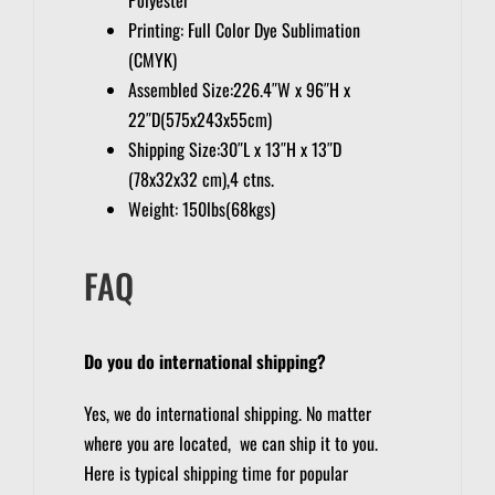
Printing: Full Color Dye Sublimation
(CMYK)
Assembled Size:226.4″W x 96″H x
22″D(575x243x55cm)
Shipping Size:30″L x 13″H x 13″D
(78x32x32 cm),4 ctns.
Weight: 150lbs(68kgs)
FAQ
Do you do international shipping?
Yes, we do international shipping. No matter
where you are located, we can ship it to you.
Here is typical shipping time for popular