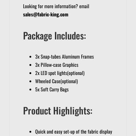
Looking for more information? email
sales@fabric-king.com
Package Includes:
3x Snap-tubes Aluminum Frames
3x Pillow-case Graphics
2x LED spot lights(optional)
Wheeled Case(optional)
5x Soft Carry Bags
Product Highlights:
Quick and easy set-up of the fabric display