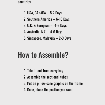
countries.
USA, CANADA – 5-7 Days
Southern America – 6-10 Days
U.K. & European – 4-6 Days
Australia, N.Z. – 4-6 Days
Singapore, Malaysia – 2-3 Days
How to Assemble?
Take it out from carry bag
Assemble the sectional tubes
Put on pillow-case graphic on the frame
Done, place the postion you want