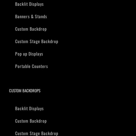
Backlit Displays
Banners & Stands
Custom Backdrop
Custom Stage Backdrop
Pop up Displays
Portable Counters
CUSTOM BACKDROPS
Backlit Displays
Custom Backdrop
Custom Stage Backdrop