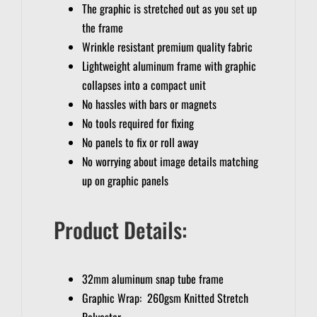
The graphic is stretched out as you set up
the frame
Wrinkle resistant premium quality fabric
Lightweight aluminum frame with graphic
collapses into a compact unit
No hassles with bars or magnets
No tools required for fixing
No panels to fix or roll away
No worrying about image details matching
up on graphic panels
Product Details:
32mm aluminum snap tube frame
Graphic Wrap: 260gsm Knitted Stretch
Polyester