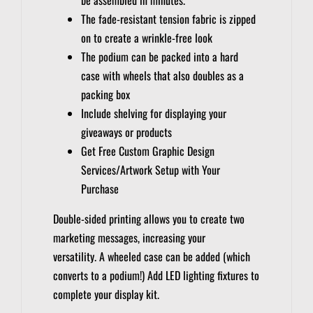
The fade-resistant tension fabric is zipped
on to create a wrinkle-free look
The podium can be packed into a hard
case with wheels that also doubles as a
packing box
Include shelving for displaying your
giveaways or products
Get Free Custom Graphic Design
Services/Artwork Setup with Your
Purchase
Double-sided printing allows you to create two
marketing messages, increasing your
versatility.
A wheeled case can be added (which
converts to a podium!)
Add LED lighting fixtures to
complete your display kit.