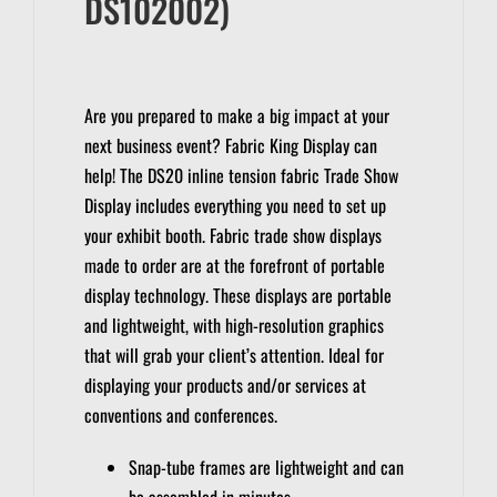
DS102002)
Are you prepared to make a big impact at your
next business event?
Fabric King Display can
help!
The DS20 inline tension fabric Trade Show
Display includes everything you need to set up
your exhibit booth.
Fabric trade show displays
made to order are at the forefront of portable
display technology.
These displays are portable
and lightweight, with high-resolution graphics
that will grab your client’s attention.
Ideal for
displaying your products and/or services at
conventions and conferences.
Snap-tube frames are lightweight and can
be assembled in minutes.