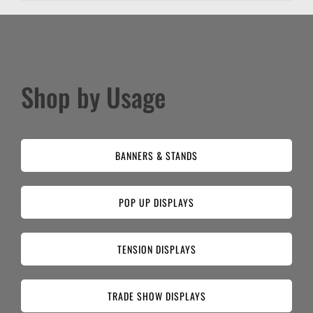
Shop by Usage
BANNERS & STANDS
POP UP DISPLAYS
TENSION DISPLAYS
TRADE SHOW DISPLAYS