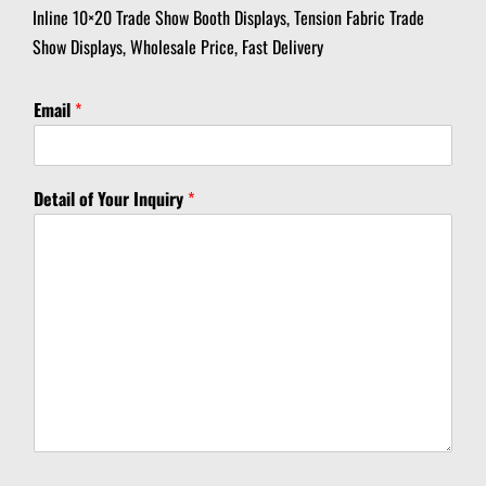
Inline 10×20 Trade Show Booth Displays, Tension Fabric Trade
Show Displays, Wholesale Price, Fast Delivery
Email
*
I
Detail of Your Inquiry
*
n
q
u
i
r
y
I
n
q
u
i
r
y