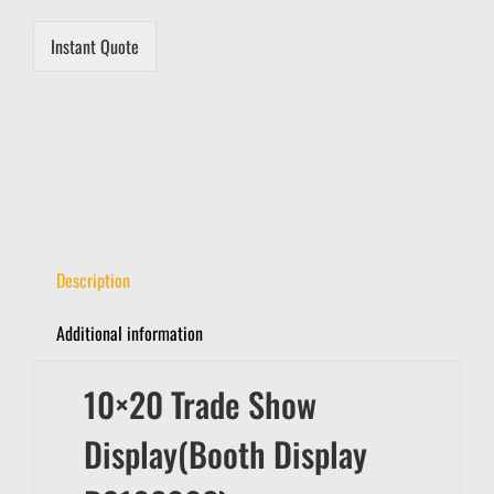
*
Instant Quote
Description
Additional information
10×20 Trade Show
Display(Booth Display