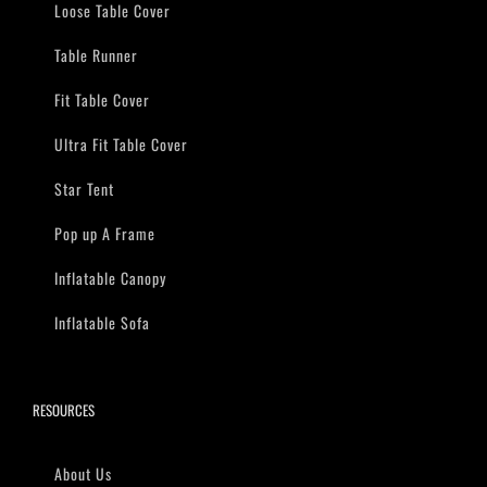
Loose Table Cover
Table Runner
Fit Table Cover
Ultra Fit Table Cover
Star Tent
Pop up A Frame
Inflatable Canopy
Inflatable Sofa
RESOURCES
About Us