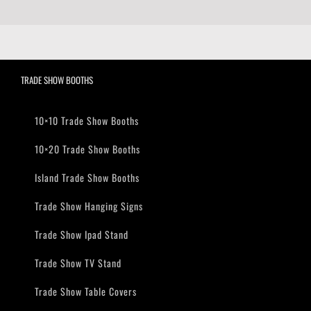
TRADE SHOW BOOTHS
10×10 Trade Show Booths
10×20 Trade Show Booths
Island Trade Show Booths
Trade Show Hanging Signs
Trade Show Ipad Stand
Trade Show TV Stand
Trade Show Table Covers