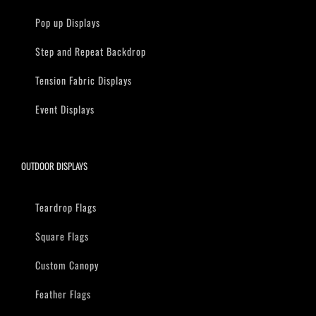
Pop up Displays
Step and Repeat Backdrop
Tension Fabric Displays
Event Displays
OUTDOOR DISPLAYS
Teardrop Flags
Square Flags
Custom Canopy
Feather Flags