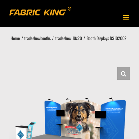
Skip
to
content
Home
tradeshowbooths
tradeshow 10x20
Booth Displays DS102002