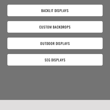
BACKLIT DISPLAYS
CUSTOM BACKDROPS
OUTDOOR DISPLAYS
SEG DISPLAYS