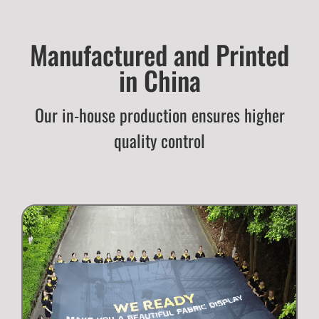
Manufactured and Printed
in China
Our in-house production ensures higher
quality control