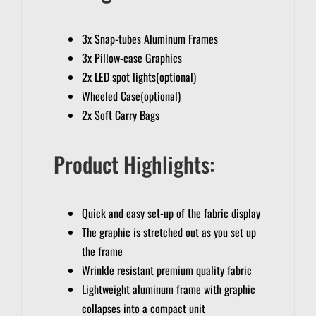
3x Snap-tubes Aluminum Frames
3x Pillow-case Graphics
2x LED spot lights(optional)
Wheeled Case(optional)
2x Soft Carry Bags
Product Highlights:
Quick and easy set-up of the fabric display
The graphic is stretched out as you set up
the frame
Wrinkle resistant premium quality fabric
Lightweight aluminum frame with graphic
collapses into a compact unit