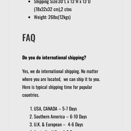
Shipping Size:30″L x 13″H x 13″D
(78x32x32 cm),2 ctns
Weight: 26lbs(12kgs)
FAQ
Do you do international shipping?
Yes, we do international shipping. No matter
where you are located, we can ship it to you.
Here is typical shipping time for popular
countries.
USA, CANADA – 5-7 Days
Southern America – 6-10 Days
U.K. & European – 4-6 Days