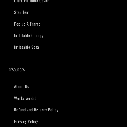
Ultra Fit Table Cover
Star Tent
Pop up A Frame
Inflatable Canopy
Inflatable Sofa
RESOURCES
About Us
Works we did
Refund and Returns Policy
Privacy Policy