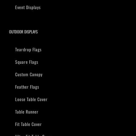
Event Displays
OUTDOOR DISPLAYS
Teardrop Flags
Square Flags
Custom Canopy
Feather Flags
Loose Table Cover
Table Runner
Fit Table Cover