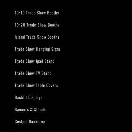
10×10 Trade Show Booths
10×20 Trade Show Booths
Island Trade Show Booths
Trade Show Hanging Signs
Trade Show Ipad Stand
Trade Show TV Stand
Trade Show Table Covers
Backlit Displays
Banners & Stands
Custom Backdrop