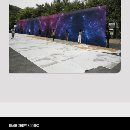
TRADE SHOW BOOTHS