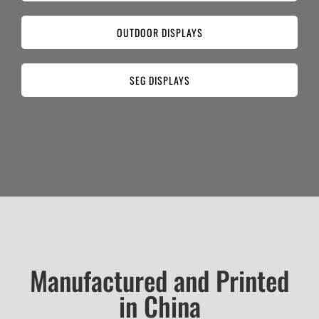
OUTDOOR DISPLAYS
SEG DISPLAYS
Manufactured and Printed
in China