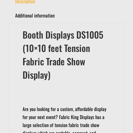
Description
Additional information
Booth Displays DS1005
(10×10 feet Tension
Fabric Trade Show
Display)
Are you looking for a custom, affordable display
for your next event?
Fabric King Displays has a
large selection of tension fabric trade show
displays which are portable, compact, and