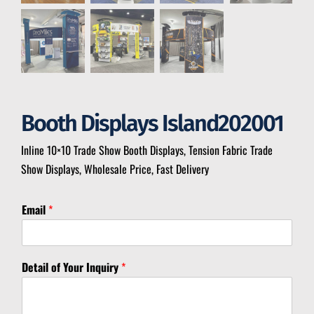
Booth Displays Island202001
Inline 10×10 Trade Show Booth Displays, Tension Fabric Trade
Show Displays, Wholesale Price, Fast Delivery
Email
*
*
Detail of Your Inquiry
*
*
*