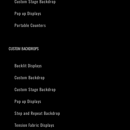
Custom Stage Backdrop
Pop up Displays
Portable Counters
CUSTOM BACKDROPS
Backlit Displays
Custom Backdrop
Custom Stage Backdrop
Pop up Displays
Step and Repeat Backdrop
Tension Fabric Displays