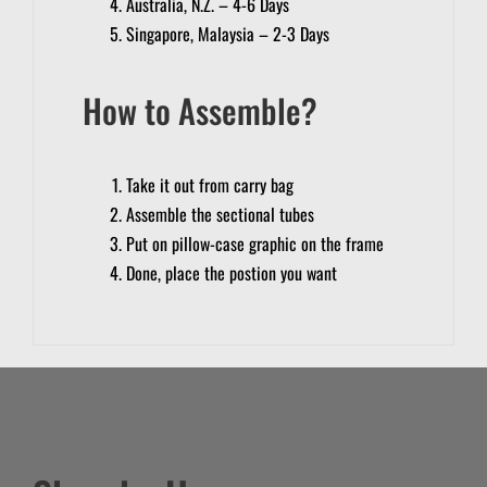
Australia, N.Z. – 4-6 Days
Singapore, Malaysia – 2-3 Days
How to Assemble?
Take it out from carry bag
Assemble the sectional tubes
Put on pillow-case graphic on the frame
Done, place the postion you want