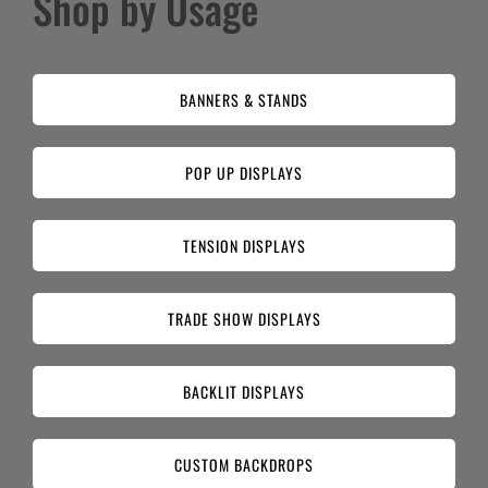
Shop by Usage
BANNERS & STANDS
POP UP DISPLAYS
TENSION DISPLAYS
TRADE SHOW DISPLAYS
BACKLIT DISPLAYS
CUSTOM BACKDROPS