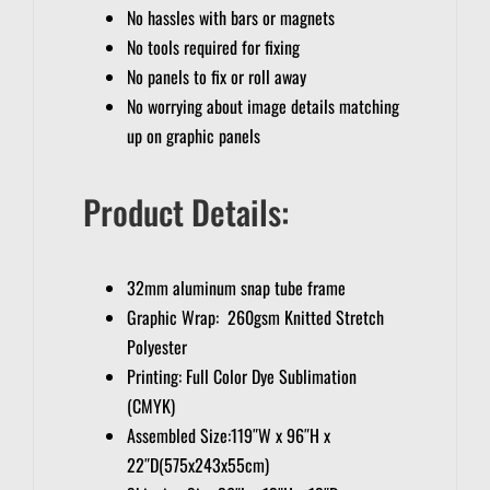
No hassles with bars or magnets
No tools required for fixing
No panels to fix or roll away
No worrying about image details matching
up on graphic panels
Product Details:
32mm aluminum snap tube frame
Graphic Wrap: 260gsm Knitted Stretch
Polyester
Printing: Full Color Dye Sublimation
(CMYK)
Assembled Size:119″W x 96″H x
22″D(575x243x55cm)