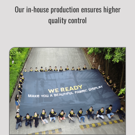
Our in-house production ensures higher
quality control