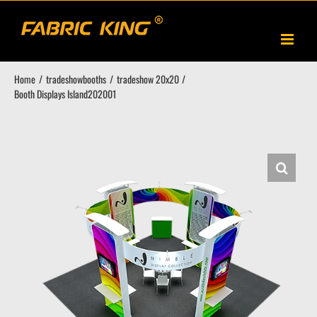
Skip
to
content
Home
tradeshowbooths
tradeshow 20x20
Booth Displays Island202001