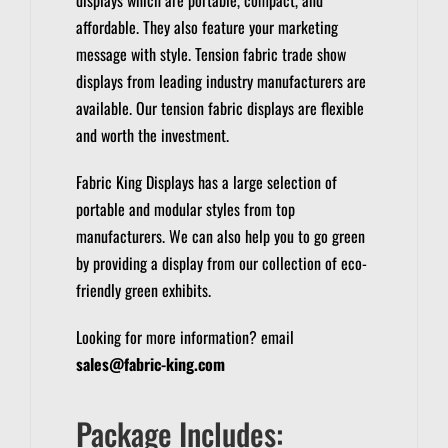
affordable. They also feature your marketing
message with style.
Tension fabric trade show
displays from leading industry manufacturers are
available.
Our tension fabric displays are flexible
and worth the investment.
Fabric King Displays has a large selection of
portable and modular styles from top
manufacturers.
We can also help you to go green
by providing a display from our collection of eco-
friendly green exhibits.
Looking for more information? email
sales@fabric-king.com
Package Includes: