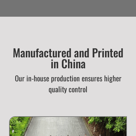
Manufactured and Printed
in China
Our in-house production ensures higher
quality control