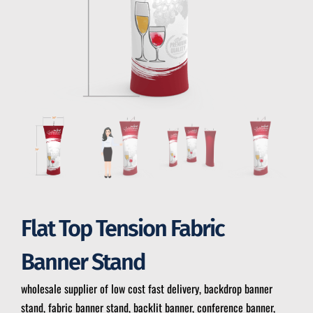
Flat Top Tension Fabric
Banner Stand
wholesale supplier of low cost fast delivery, backdrop banner
stand, fabric banner stand, backlit banner, conference banner,