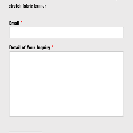
stretch fabric banner
Email
*
D
Detail of Your Inquiry
*
e
t
a
i
l
D
e
t
a
i
l
D
e
t