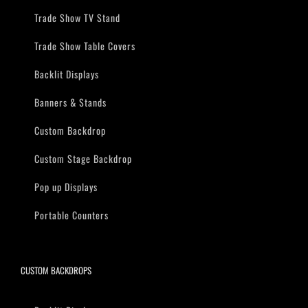
Trade Show TV Stand
Trade Show Table Covers
Backlit Displays
Banners & Stands
Custom Backdrop
Custom Stage Backdrop
Pop up Displays
Portable Counters
CUSTOM BACKDROPS