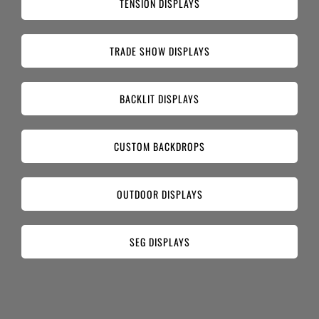
TENSION DISPLAYS
TRADE SHOW DISPLAYS
BACKLIT DISPLAYS
CUSTOM BACKDROPS
OUTDOOR DISPLAYS
SEG DISPLAYS