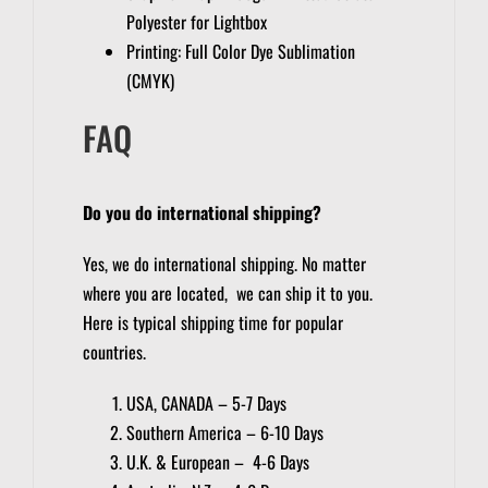
Polyester for Lightbox
Printing: Full Color Dye Sublimation
(CMYK)
FAQ
Do you do international shipping?
Yes, we do international shipping. No matter
where you are located, we can ship it to you.
Here is typical shipping time for popular
countries.
USA, CANADA – 5-7 Days
Southern America – 6-10 Days
U.K. & European – 4-6 Days