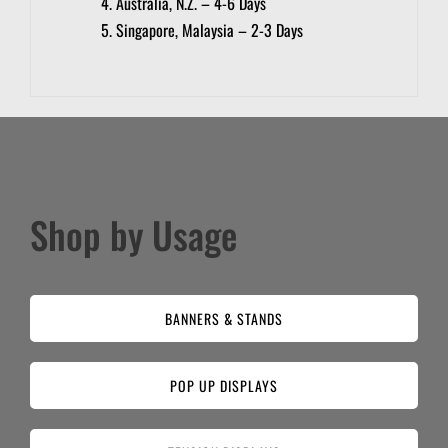
Australia, N.Z. – 4-6 Days
Singapore, Malaysia – 2-3 Days
Shop by Usage
BANNERS & STANDS
POP UP DISPLAYS