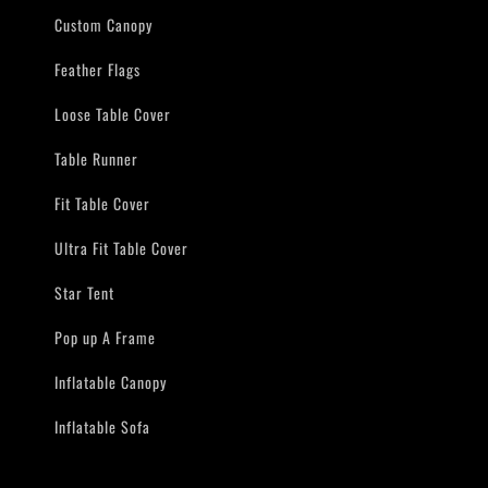
Custom Canopy
Feather Flags
Loose Table Cover
Table Runner
Fit Table Cover
Ultra Fit Table Cover
Star Tent
Pop up A Frame
Inflatable Canopy
Inflatable Sofa