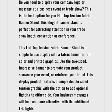
Do you need to display your company logo or
message at a business event or trade show?
This
is the best option for you-Flat Top Tension fabric
Banner Stand.
This elegant banner stand is
perfect for attracting attention in your trade
show booth, convention or conference.
This Flat Top Tension Fabric Banner Stand is a
simple to use display with a fabric banner in full
color and printed graphics.
Use the two-sided,
impressive banner to promote your product,
showcase your event, or reinforce your brand.
This
display product features a unique double-sided
tension graphic with the option to add optional
lighting to either side.
Your business messages
will be even more attractive with the additional
LED lights.