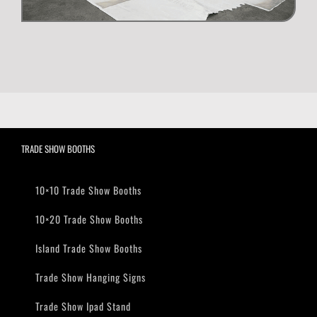
TRADE SHOW BOOTHS
10×10 Trade Show Booths
10×20 Trade Show Booths
Island Trade Show Booths
Trade Show Hanging Signs
Trade Show Ipad Stand