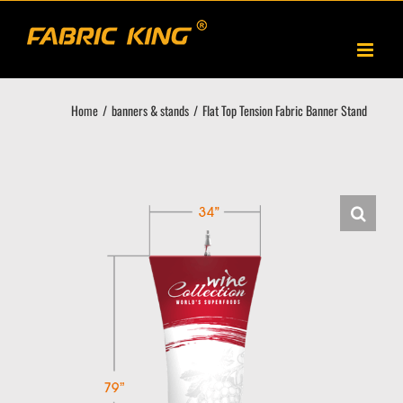
Skip
to
content
Home
banners & stands
Flat Top Tension Fabric Banner Stand