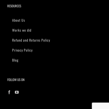
RESOURCES
About Us
Works we did
Refund and Returns Policy
Privacy Policy
Blog
FOLLOW US ON