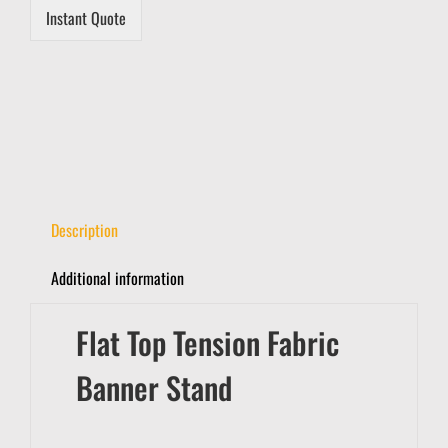
a
Instant Quote
i
l
Description
Additional information
Flat Top Tension Fabric
Banner Stand