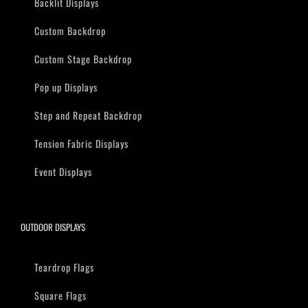
Backlit Displays
Custom Backdrop
Custom Stage Backdrop
Pop up Displays
Step and Repeat Backdrop
Tension Fabric Displays
Event Displays
OUTDOOR DISPLAYS
Teardrop Flags
Square Flags