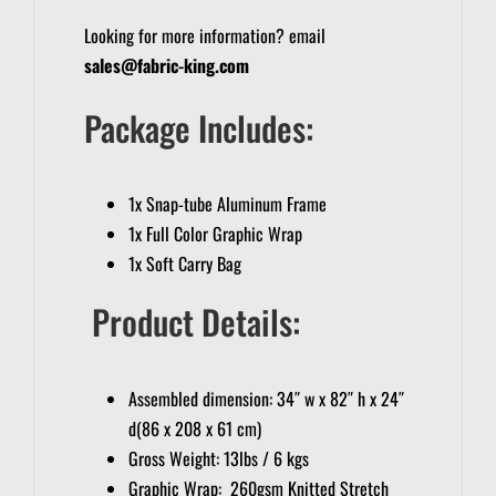
Looking for more information? email
sales@fabric-king.com
Package Includes:
1x Snap-tube Aluminum Frame
1x Full Color Graphic Wrap
1x Soft Carry Bag
Product Details:
Assembled dimension: 34″ w x 82″ h x 24″
d(86 x 208 x 61 cm)
Gross Weight: 13lbs / 6 kgs
Graphic Wrap: 260gsm Knitted Stretch