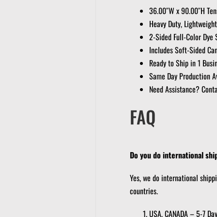
36.00″W x 90.00″H Tens
Heavy Duty, Lightweight
2-Sided Full-Color Dye 
Includes Soft-Sided Ca
Ready to Ship in 1 Busi
Same Day Production Av
Need Assistance? Conta
FAQ
Do you do international shi
Yes, we do international shipp
countries.
USA, CANADA – 5-7 Da