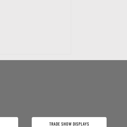
TRADE SHOW DISPLAYS