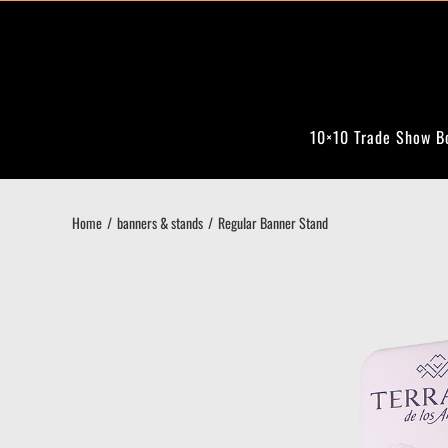
Skip
to
content
10×10 Trade Show B
Home
banners & stands
Regular Banner Stand