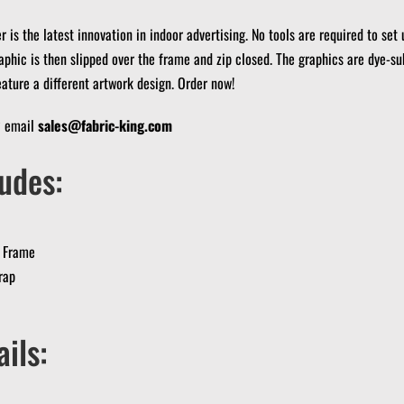
 is the latest innovation in indoor advertising.
No tools are required to set 
aphic is then slipped over the frame and zip closed.
The graphics are dye-su
eature a different artwork design.
Order now!
? email
sales@fabric-king.com
udes:
 Frame
rap
ils: