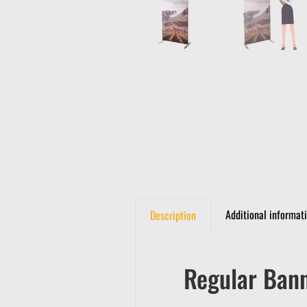
Additional informat
Description
Regular Ban