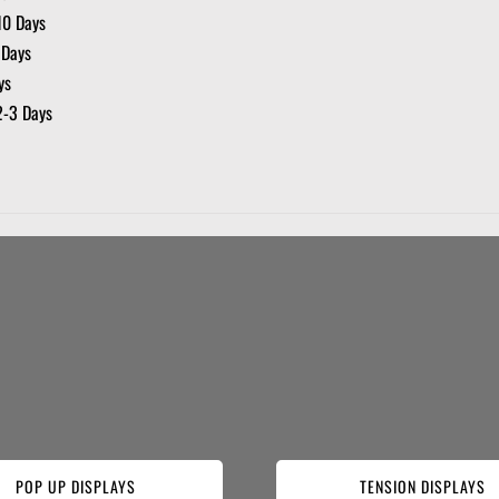
10 Days
 Days
ys
2-3 Days
POP UP DISPLAYS
TENSION DISPLAYS