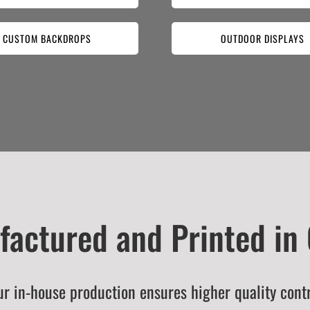
CUSTOM BACKDROPS
OUTDOOR DISPLAYS
actured and Printed in
r in-house production ensures higher quality cont