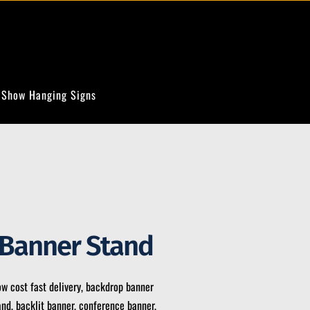
 Show Hanging Signs
 Banner Stand
ow cost fast delivery, backdrop banner
and, backlit banner, conference banner,