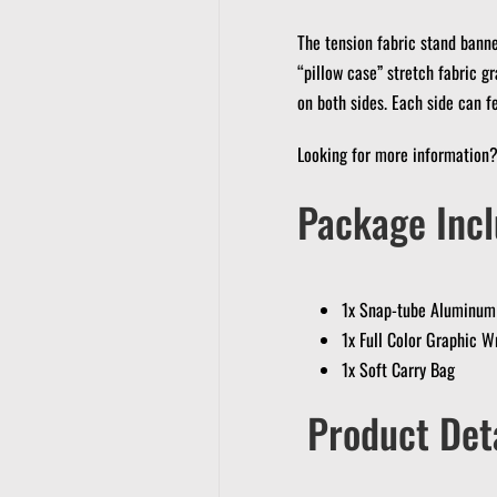
The tension fabric stand banner
“pillow case” stretch fabric gr
on both sides. Each side can f
Looking for more information
Package Incl
1x Snap-tube Aluminum
1x Full Color Graphic W
1x Soft Carry Bag
Product Deta