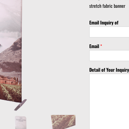
stretch fabric banner
Email Inquiry of
Email
*
Detail of Your Inquir