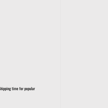
shipping time for popular