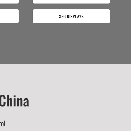
SEG DISPLAYS
 China
rol