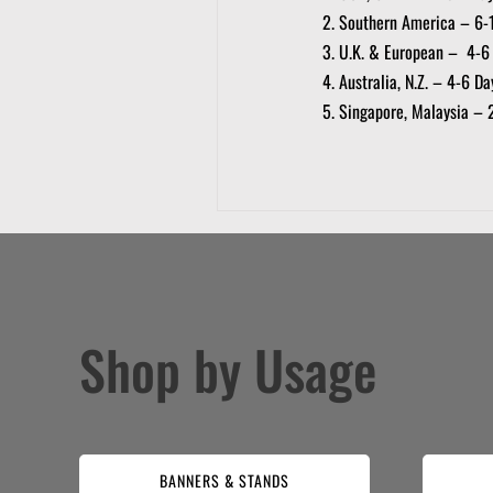
Southern America – 6-
U.K. & European – 4-6
Australia, N.Z. – 4-6 Da
Singapore, Malaysia – 
Shop by Usage
BANNERS & STANDS