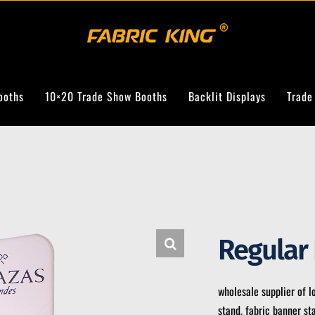
ooths
10×20 Trade Show Booths
Backlit Displays
Trade
Regular
wholesale supplier of l
stand, fabric banner st