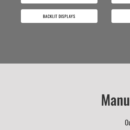
BACKLIT DISPLAYS
Manuf
Ou