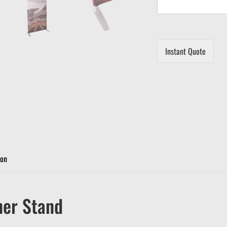
Instant Quote
ion
ner Stand