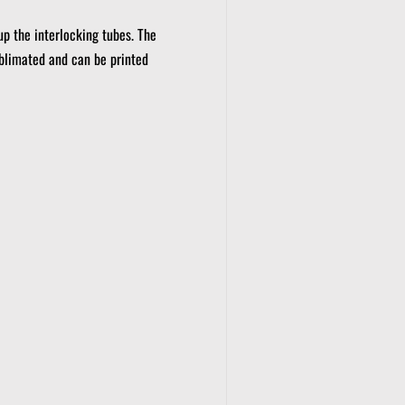
up the interlocking tubes.
The
blimated and can be printed