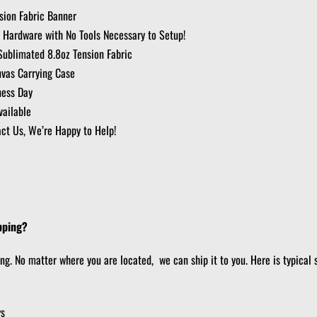
ion Fabric Banner
 Hardware with No Tools Necessary to Setup!
Sublimated 8.8oz Tension Fabric
nvas Carrying Case
ness Day
ailable
ct Us, We’re Happy to Help!
pping?
ing. No matter where you are located, we can ship it to you. Here is typical 
ys