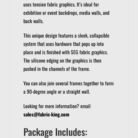
uses tension fabric graphics. It’s ideal for
exhibition or event backdrops, media walls, and
back walls.
This unique design features a sleek, collapsible
system that uses hardware that pops up into
place and is finished with SEG fabric graphics.
The silicone edging on the graphics is then
pushed in the channels of the frame.
You can also join several frames together to form
a 90-degree angle or a straight wall.
Looking for more information? email
sales@fabric-king.com
Package Includes: