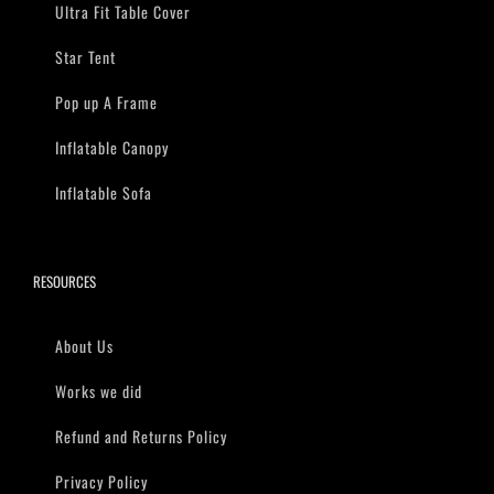
Ultra Fit Table Cover
Star Tent
Pop up A Frame
Inflatable Canopy
Inflatable Sofa
RESOURCES
About Us
Works we did
Refund and Returns Policy
Privacy Policy