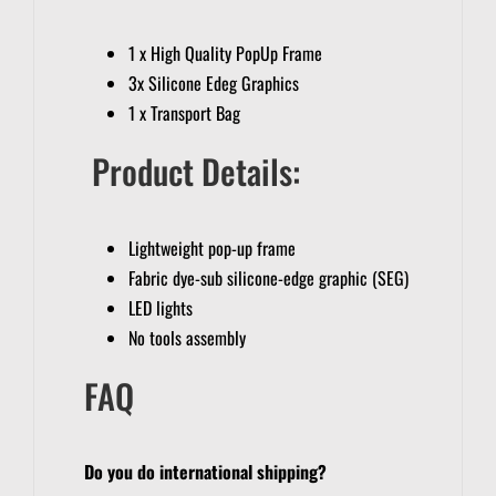
1 x High Quality PopUp Frame
3x Silicone Edeg Graphics
1 x Transport Bag
Product Details:
Lightweight pop-up frame
Fabric dye-sub silicone-edge graphic (SEG)
LED lights
No tools assembly
FAQ
Do you do international shipping?