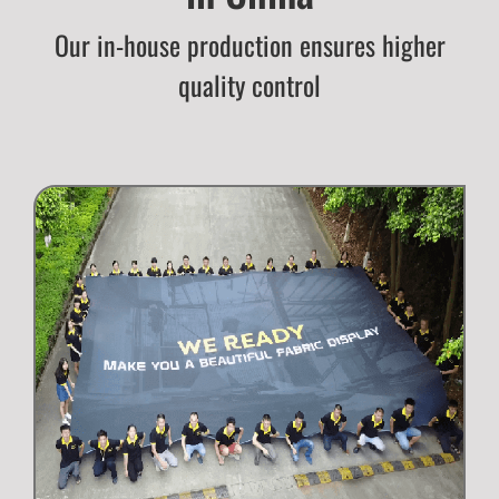
Our in-house production ensures higher
quality control