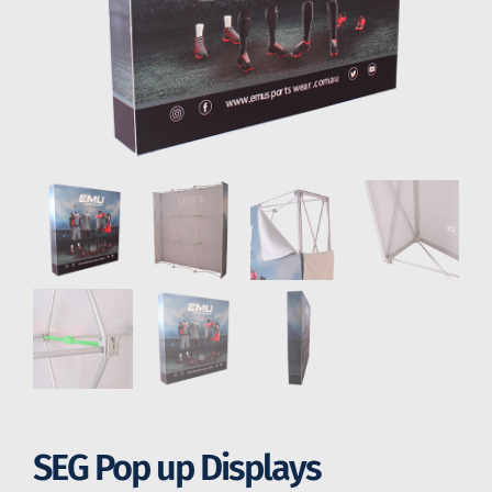
SEG Pop up Displays