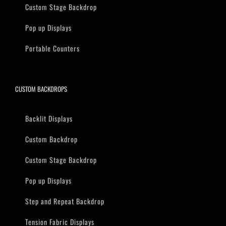
Custom Stage Backdrop
Pop up Displays
Portable Counters
CUSTOM BACKDROPS
Backlit Displays
Custom Backdrop
Custom Stage Backdrop
Pop up Displays
Step and Repeat Backdrop
Tension Fabric Displays