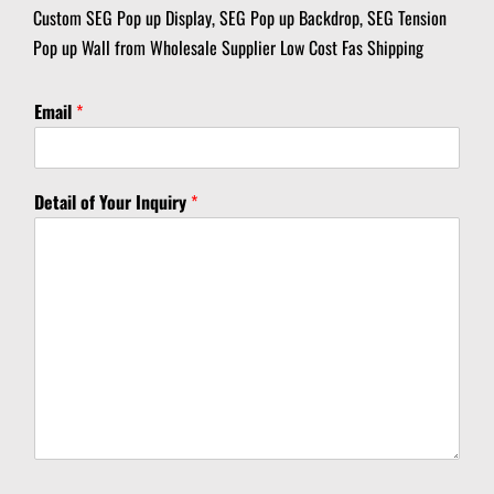
Custom SEG Pop up Display, SEG Pop up Backdrop, SEG Tension
Pop up Wall from Wholesale Supplier Low Cost Fas Shipping
Email
*
Y
Detail of Your Inquiry
*
o
u
r
D
e
t
a
i
l
D
e
t
a