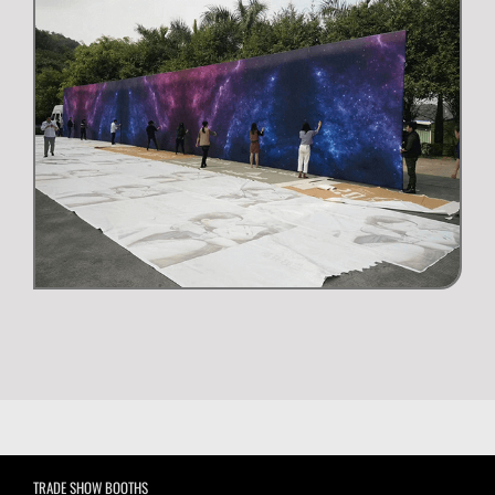
TRADE SHOW BOOTHS