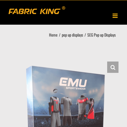
Skip
to
content
Home
pop up displays
SEG Pop up Displays