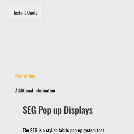
i
l
Instant Quote
Description
Additional information
SEG Pop up Displays
The SEG is a stylish fabric pop-up system that