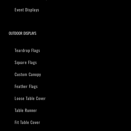
Event Displays
OUTDOOR DISPLAYS
Teardrop Flags
Square Flags
Custom Canopy
Feather Flags
Loose Table Cover
Table Runner
Fit Table Cover