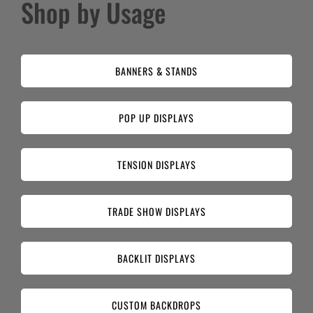
Shop by Usage
BANNERS & STANDS
POP UP DISPLAYS
TENSION DISPLAYS
TRADE SHOW DISPLAYS
BACKLIT DISPLAYS
CUSTOM BACKDROPS