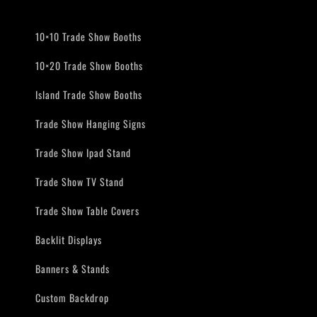
10×10 Trade Show Booths
10×20 Trade Show Booths
Island Trade Show Booths
Trade Show Hanging Signs
Trade Show Ipad Stand
Trade Show TV Stand
Trade Show Table Covers
Backlit Displays
Banners & Stands
Custom Backdrop