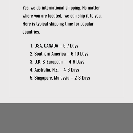
Yes, we do international shipping. No matter
where you are located, we can ship it to you.
Here is typical shipping time for popular
countries.
USA, CANADA – 5-7 Days
Southern America – 6-10 Days
U.K. & European – 4-6 Days
Australia, N.Z. – 4-6 Days
Singapore, Malaysia – 2-3 Days