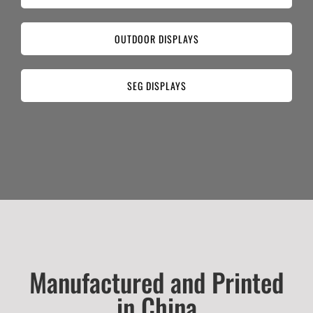
OUTDOOR DISPLAYS
SEG DISPLAYS
Manufactured and Printed
in China