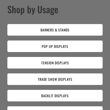
Shop by Usage
BANNERS & STANDS
POP UP DISPLAYS
TENSION DISPLAYS
TRADE SHOW DISPLAYS
BACKLIT DISPLAYS