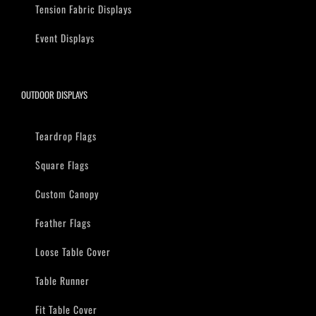
Tension Fabric Displays
Event Displays
OUTDOOR DISPLAYS
Teardrop Flags
Square Flags
Custom Canopy
Feather Flags
Loose Table Cover
Table Runner
Fit Table Cover