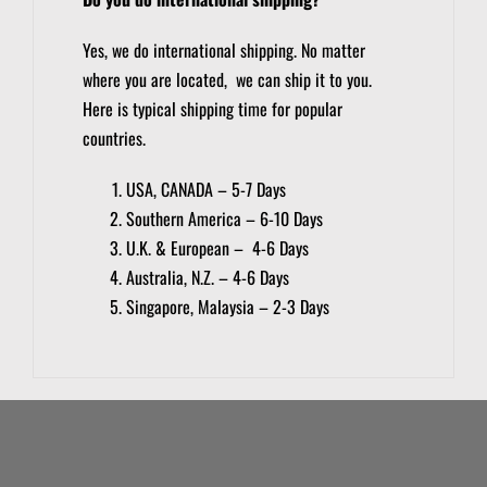
Yes, we do international shipping. No matter
where you are located, we can ship it to you.
Here is typical shipping time for popular
countries.
USA, CANADA – 5-7 Days
Southern America – 6-10 Days
U.K. & European – 4-6 Days
Australia, N.Z. – 4-6 Days
Singapore, Malaysia – 2-3 Days