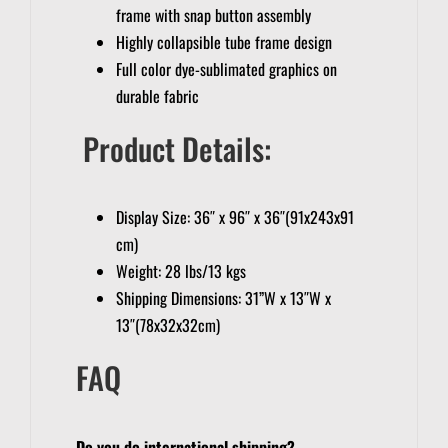
frame with snap button assembly
Highly collapsible tube frame design
Full color dye-sublimated graphics on
durable fabric
Product Details:
Display Size: 36″ x 96″ x 36″(91x243x91
cm)
Weight: 28 lbs/13 kgs
Shipping Dimensions: 31”W x 13″W x
13″(78x32x32cm)
FAQ
Do you do international shipping?