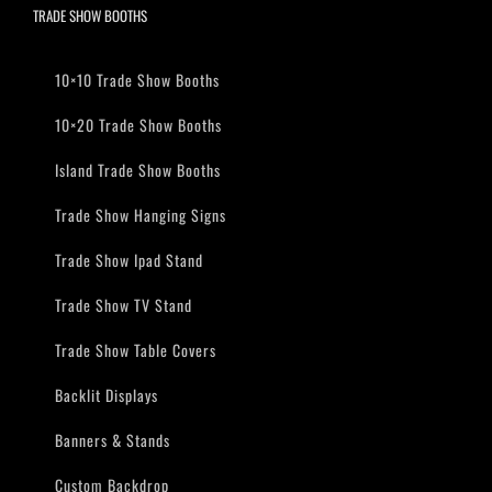
TRADE SHOW BOOTHS
10×10 Trade Show Booths
10×20 Trade Show Booths
Island Trade Show Booths
Trade Show Hanging Signs
Trade Show Ipad Stand
Trade Show TV Stand
Trade Show Table Covers
Backlit Displays
Banners & Stands
Custom Backdrop