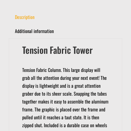
Description
Additional information
Tension Fabric Tower
Tension Fabric Column.
This large display will
grab all the attention during your next event!
The
display is lightweight and is a great attention
graber due to its sheer scale.
Snapping the tubes
together makes it easy to assemble the aluminum
frame.
The graphic is placed over the frame and
pulled until it reaches a taut state. It is then
zipped shut.
Included is a durable case on wheels