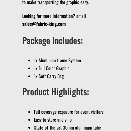
to make transporting the graphic easy.
Looking for more information? email
sales@fabric-king.com
Package Includes:
1x Aluminum frame System
1x Full Color Graphic
1x Soft Carry Bag
Product Highlights:
Full coverage exposure for event visitors
Easy to store and ship
State-of-the-art 30mm aluminum tube