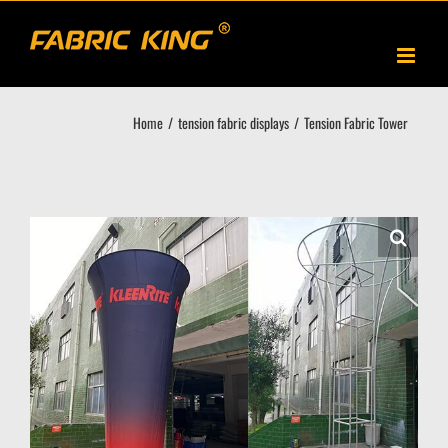
Skip
to
content
Home
tension fabric displays
Tension Fabric Tower