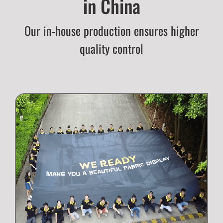
in China
Our in-house production ensures higher
quality control