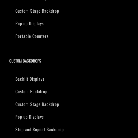
Custom Stage Backdrop
Pop up Displays
Portable Counters
CUSTOM BACKDROPS
Backlit Displays
Custom Backdrop
Custom Stage Backdrop
Pop up Displays
Step and Repeat Backdrop