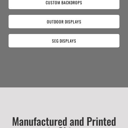
CUSTOM BACKDROPS
OUTDOOR DISPLAYS
SEG DISPLAYS
Manufactured and Printed