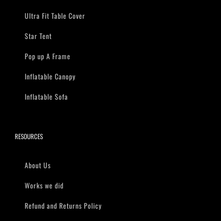
Ultra Fit Table Cover
Star Tent
Pop up A Frame
Inflatable Canopy
Inflatable Sofa
RESOURCES
About Us
Works we did
Refund and Returns Policy