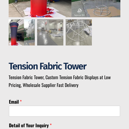
Tension Fabric Tower
Tension Fabric Tower, Custom Tension Fabric Displays at Low
Pricing, Wholesale Supplier Fast Delivery
Email
*
I
Detail of Your Inquiry
*
n