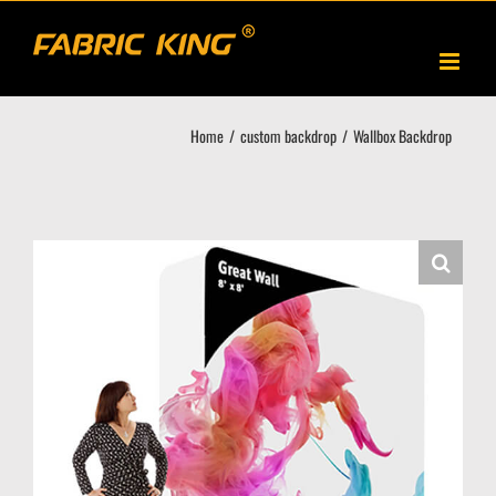
Skip
to
content
Home
custom backdrop
Wallbox Backdrop