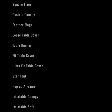
Square Flags
Custom Canopy
Feather Flags
Loose Table Cover
Table Runner
Fit Table Cover
Ultra Fit Table Cover
Star Tent
Pop up A Frame
Inflatable Canopy
Inflatable Sofa