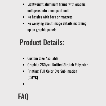
Lightweight aluminum frame with graphic
collapses into a compact unit
No hassles with bars or magnets
No worrying about image details matching
up on graphic panels
Product Details:
Custom Size Available
Graphic: 260gsm Knitted Stretch Polyester
Printing: Full Color Dye Sublimation
(CMYK)
FAQ