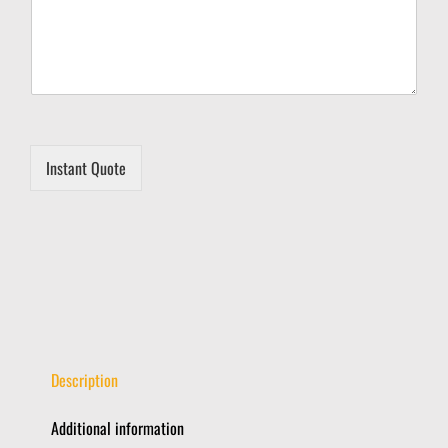
M
e
s
s
a
g
e
Instant Quote
Description
Additional information