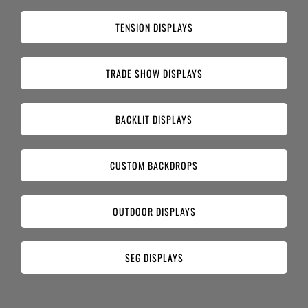
TENSION DISPLAYS
TRADE SHOW DISPLAYS
BACKLIT DISPLAYS
CUSTOM BACKDROPS
OUTDOOR DISPLAYS
SEG DISPLAYS