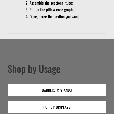
Assemble the sectional tubes
Put on the pillow-case graphic
Done, place the postion you want.
Shop by Usage
BANNERS & STANDS
POP UP DISPLAYS