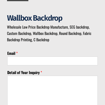
Wallbox Backdrop
Wholesale Low Price Backdrop Manufacture, SEG backdrop,
Custom Backdrop, Wallbox Backdrop, Round Backdrop, Fabric
Backdrop Printing, C Backdrop
Email
*
*
Detail of Your Inquiry
*
M
e
s
s
a
g
e