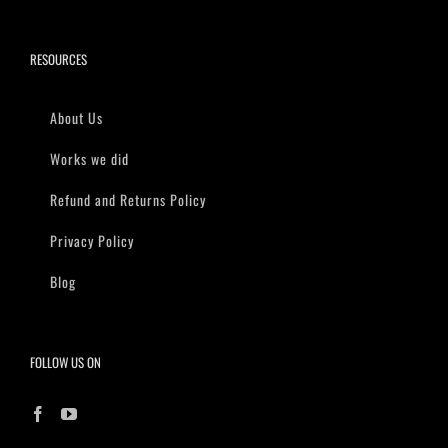
RESOURCES
About Us
Works we did
Refund and Returns Policy
Privacy Policy
Blog
FOLLOW US ON