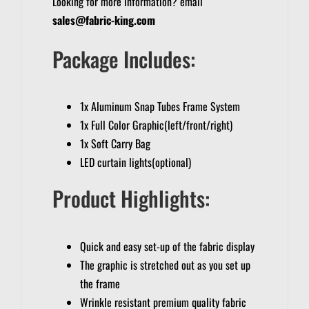
Looking for more information? email
sales@fabric-king.com
Package Includes:
1x Aluminum Snap Tubes Frame System
1x Full Color Graphic(left/front/right)
1x Soft Carry Bag
LED curtain lights(optional)
Product Highlights:
Quick and easy set-up of the fabric display
The graphic is stretched out as you set up
the frame
Wrinkle resistant premium quality fabric