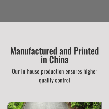
Manufactured and Printed
in China
Our in-house production ensures higher
quality control