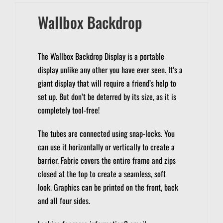
Wallbox Backdrop
The Wallbox Backdrop Display is a portable
display unlike any other you have ever seen.
It’s a
giant display that will require a friend’s help to
set up. But don’t be deterred by its size, as it is
completely tool-free!
The tubes are connected using snap-locks.
You
can use it horizontally or vertically to create a
barrier.
Fabric covers the entire frame and zips
closed at the top to create a seamless, soft
look.
Graphics can be printed on the front, back
and all four sides.