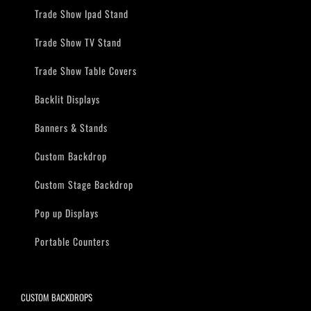
Trade Show Ipad Stand
Trade Show TV Stand
Trade Show Table Covers
Backlit Displays
Banners & Stands
Custom Backdrop
Custom Stage Backdrop
Pop up Displays
Portable Counters
CUSTOM BACKDROPS