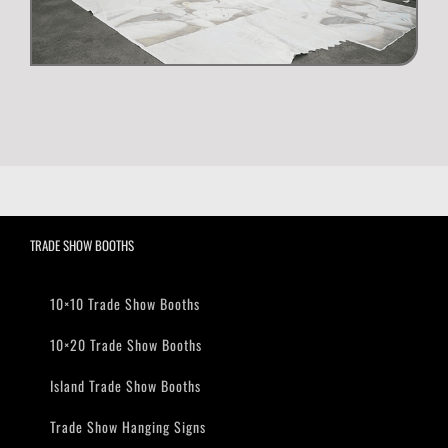
TRADE SHOW BOOTHS
10×10 Trade Show Booths
10×20 Trade Show Booths
Island Trade Show Booths
Trade Show Hanging Signs