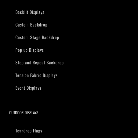
Backlit Displays
Custom Backdrop
Custom Stage Backdrop
Pop up Displays
Step and Repeat Backdrop
Tension Fabric Displays
Event Displays
OUTDOOR DISPLAYS
Teardrop Flags