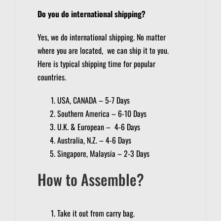
Do you do international shipping?
Yes, we do international shipping. No matter
where you are located, we can ship it to you.
Here is typical shipping time for popular
countries.
USA, CANADA – 5-7 Days
Southern America – 6-10 Days
U.K. & European – 4-6 Days
Australia, N.Z. – 4-6 Days
Singapore, Malaysia – 2-3 Days
How to Assemble?
Take it out from carry bag.