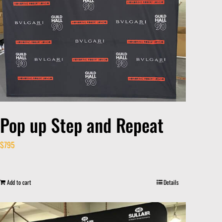
Pop up Step and Repeat
$
795
Add to cart
Details