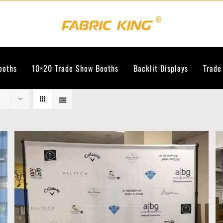
ooths
10×20 Trade Show Booths
Backlit Displays
Trade