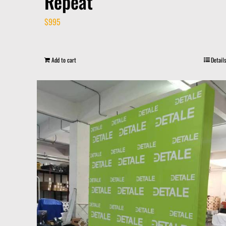
Repeat
$
995
Add to cart
Details