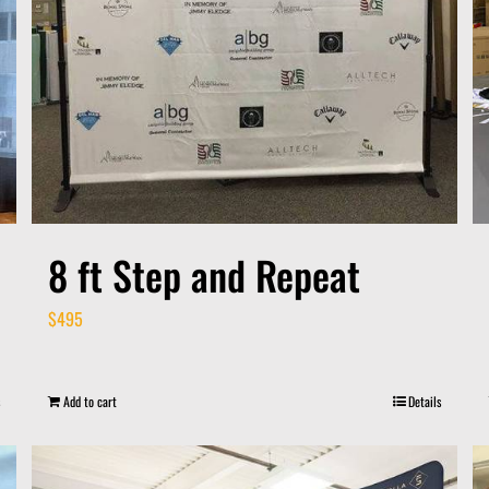
8 ft Step and Repeat
$
495
Add to cart
Details