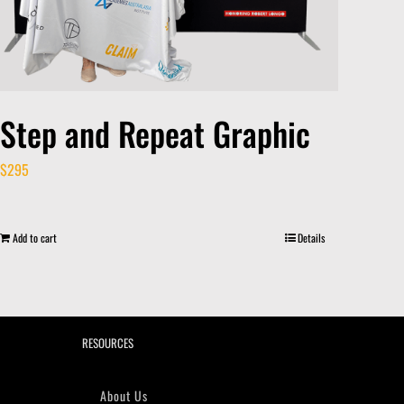
Step and Repeat Graphic
$
295
Add to cart
Details
RESOURCES
About Us