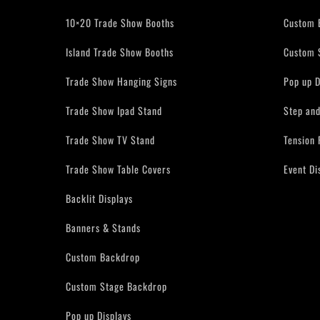
10×20 Trade Show Booths
Custom 
Island Trade Show Booths
Custom 
Trade Show Hanging Signs
Pop up D
Trade Show Ipad Stand
Step an
Trade Show TV Stand
Tension 
Trade Show Table Covers
Event Di
Backlit Displays
Banners & Stands
Custom Backdrop
Custom Stage Backdrop
Pop up Displays