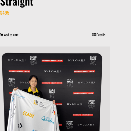
Straight
$
495
Add to cart
Details