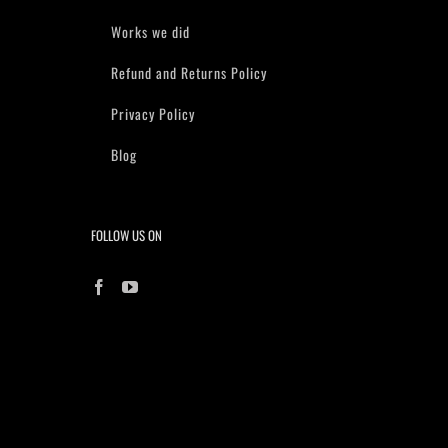
Works we did
Refund and Returns Policy
Privacy Policy
Blog
FOLLOW US ON