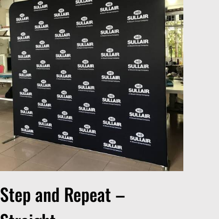
Step and Repeat –