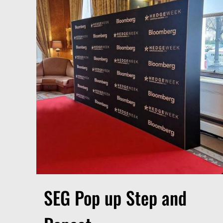
SEG Pop up Step and