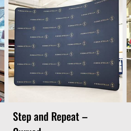
Step and Repeat –