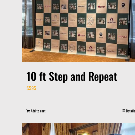
10 ft Step and Repeat
$
595
Add to cart
Details