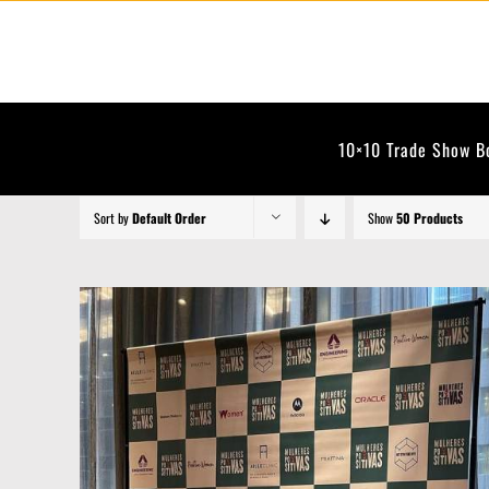
Skip
to
content
10×10 Trade Show B
Sort by
Default Order
Show
50 Products