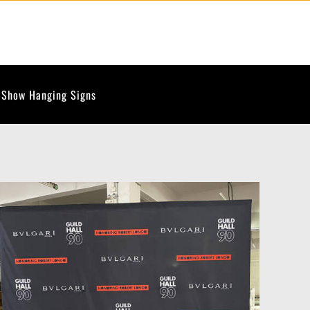
 Show Hanging Signs