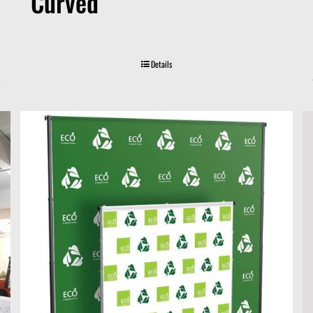
Curved
Details