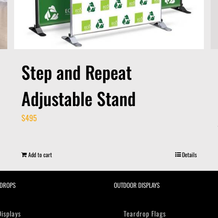
Step and Repeat
Adjustable Stand
$
495
Add to cart
Details
DROPS
OUTDOOR DISPLAYS
Displays
Teardrop Flags