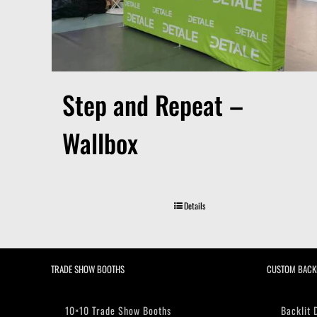
Step and Repeat –
Wallbox
Details
TRADE SHOW BOOTHS
CUSTOM BACK
10×10 Trade Show Booths
Backlit 