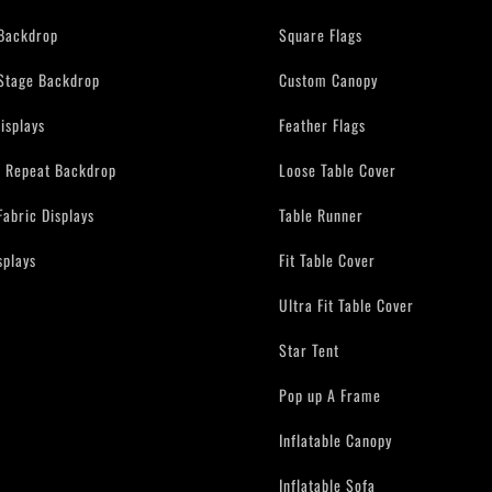
Backdrop
Square Flags
Stage Backdrop
Custom Canopy
isplays
Feather Flags
d Repeat Backdrop
Loose Table Cover
Fabric Displays
Table Runner
splays
Fit Table Cover
Ultra Fit Table Cover
Star Tent
Pop up A Frame
Inflatable Canopy
Inflatable Sofa