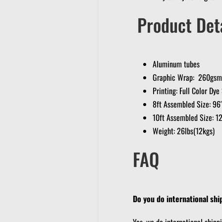
Product Deta
Aluminum tubes
Graphic Wrap: 260gsm 
Printing: Full Color Dy
8ft Assembled Size: 9
10ft Assembled Size: 1
Weight: 26lbs(12kgs)
FAQ
Do you do international shi
Yes, we do international shipp