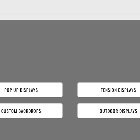
POP UP DISPLAYS
TENSION DISPLAYS
CUSTOM BACKDROPS
OUTDOOR DISPLAYS