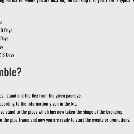
ys
10 Days
 Days
ys
2-3 Days
mble?
s , stand and the flex from the given package.
ccording to the information given in the kit.
se stand to the pipes which has now taken the shape of the backdrop.
 to the pipe frame and now you are ready to start the events or promotions.