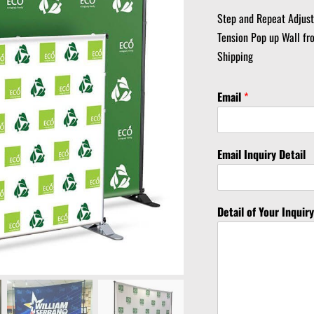
Step and Repeat Adjus
Tension Pop up Wall fr
Shipping
Email
*
Email Inquiry Detail
Detail of Your Inquir