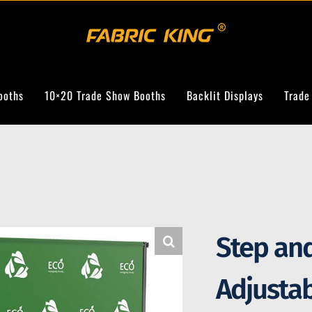
ooths
10×20 Trade Show Booths
Backlit Displays
Trade
Step an
Adjusta