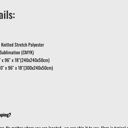
ils:
Knitted Stretch Polyester
e Sublimation (CMYK)
6″ x 96″ x 18″(240x240x50cm)
20″ x 96″ x 18″(300x240x50cm)
pping?
ing. No matter where you are located, we can ship it to you. Here is typical 