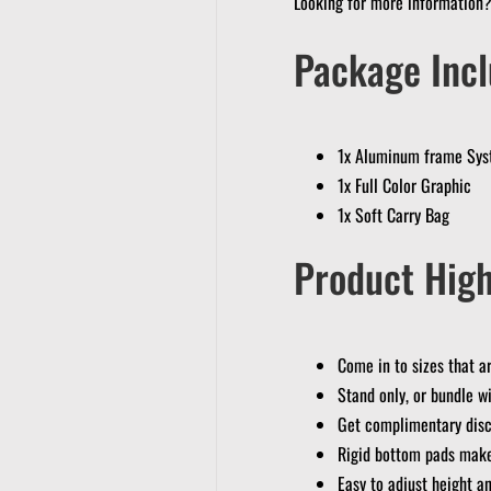
Looking for more information
Package Incl
1x Aluminum frame Sy
1x Full Color Graphic
1x Soft Carry Bag
Product High
Come in to sizes that 
Stand only, or bundle wi
Get complimentary disc
Rigid bottom pads make
Easy to adjust height a