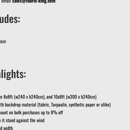
? email
sales@fabric-king.com
udes:
stem
lights:
are 8x8ft (w240 x h240cm), and 10x8ft (w300 x h240cm)
th backdrop material (fabric, Tarpaulin, synthetic paper or alike)
ount on bulk purchases up to 8% off
 it stand against the wind
nd width