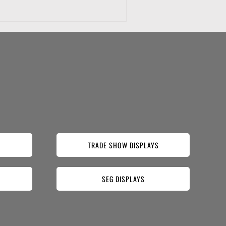
TRADE SHOW DISPLAYS
SEG DISPLAYS