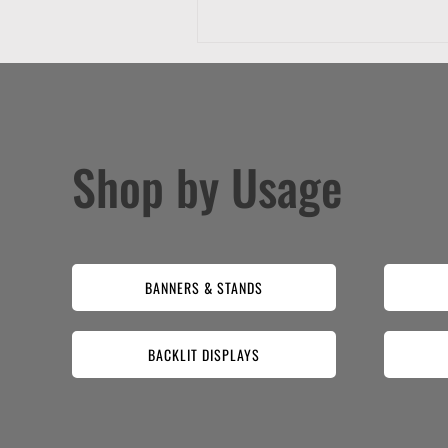
Shop by Usage
BANNERS & STANDS
BACKLIT DISPLAYS