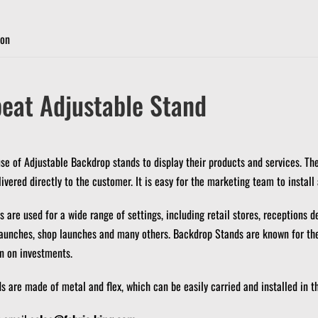
ion
eat Adjustable Stand
 of Adjustable Backdrop stands to display their products and services.
The
ivered directly to the customer.
It is easy for the marketing team to install
 are used for a wide range of settings, including retail stores, receptions d
launches, shop launches and many others.
Backdrop Stands are known for thei
rn on investments.
 are made of metal and flex, which can be easily carried and installed in th