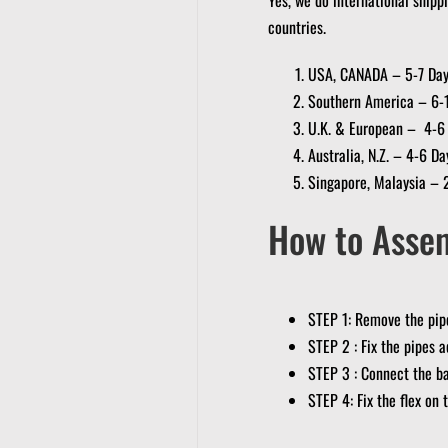
countries.
USA, CANADA – 5-7 Da
Southern America – 6-
U.K. & European – 4-6
Australia, N.Z. – 4-6 Da
Singapore, Malaysia – 
How to Asse
STEP 1: Remove the pipe
STEP 2 : Fix the pipes a
STEP 3 : Connect the ba
STEP 4: Fix the flex on