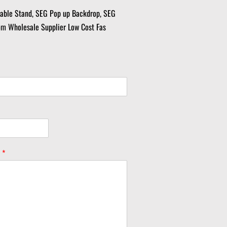
table Stand, SEG Pop up Backdrop, SEG
om Wholesale Supplier Low Cost Fas
y
*