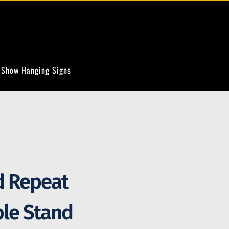
 Show Hanging Signs
d Repeat
ble Stand