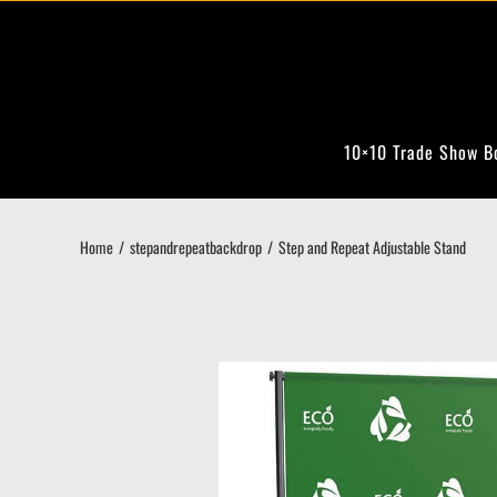
Skip
to
content
10×10 Trade Show B
Home
stepandrepeatbackdrop
Step and Repeat Adjustable Stand