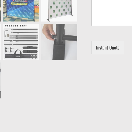
Instant Quote