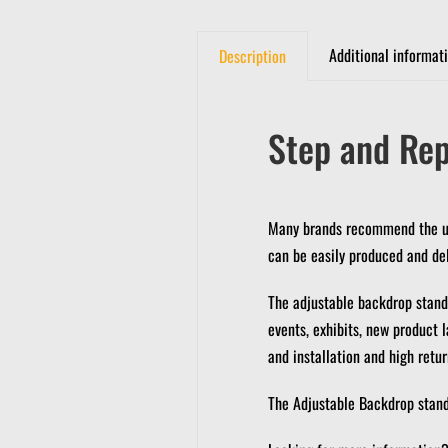
Additional informat
Description
Step and Rep
Many brands recommend the use
can be easily produced and del
The adjustable backdrop stands
events, exhibits, new product 
and installation and high retu
The Adjustable Backdrop stands