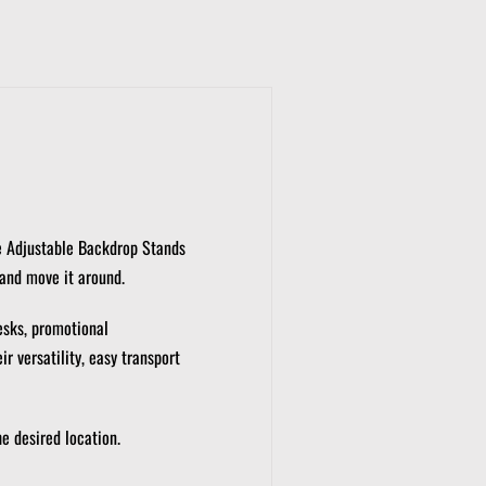
 Adjustable Backdrop Stands
 and move it around.
esks, promotional
r versatility, easy transport
e desired location.