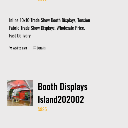
Inline 10x10 Trade Show Booth Displays, Tension
Fabric Trade Show Displays, Wholesale Price,
Fast Delivery
Add to cart
Details
Booth Displays
Island202002
$
995