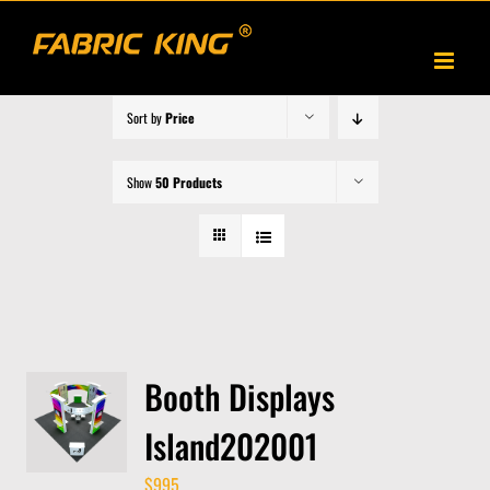
Skip
to
content
Sort by
Price
Show
50 Products
Booth Displays
Island202001
$
995