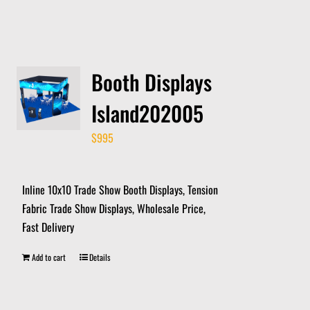
Booth Displays
Island202005
$
995
Inline 10x10 Trade Show Booth Displays, Tension
Fabric Trade Show Displays, Wholesale Price,
Fast Delivery
Add to cart
Details