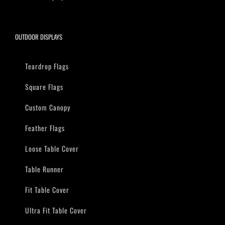
OUTDOOR DISPLAYS
Teardrop Flags
Square Flags
Custom Canopy
Feather Flags
Loose Table Cover
Table Runner
Fit Table Cover
Ultra Fit Table Cover