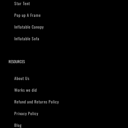
Star Tent
Pop up A Frame
Inflatable Canopy
Inflatable Sofa
RESOURCES
About Us
Works we did
Refund and Returns Policy
Privacy Policy
Blog