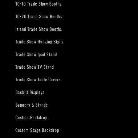
10×10 Trade Show Booths
10×20 Trade Show Booths
Island Trade Show Booths
Trade Show Hanging Signs
Trade Show Ipad Stand
Trade Show TV Stand
Trade Show Table Covers
Backlit Displays
Banners & Stands
Custom Backdrop
Custom Stage Backdrop