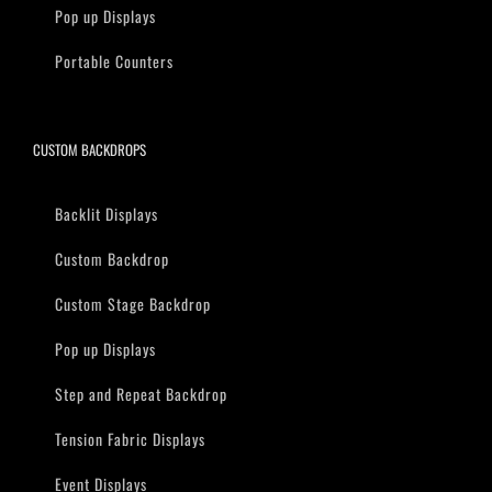
Pop up Displays
Portable Counters
CUSTOM BACKDROPS
Backlit Displays
Custom Backdrop
Custom Stage Backdrop
Pop up Displays
Step and Repeat Backdrop
Tension Fabric Displays
Event Displays