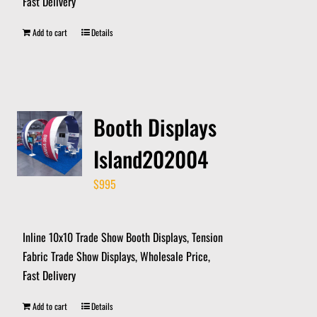
Fast Delivery
Add to cart
Details
Booth Displays
Island202004
$
995
Inline 10x10 Trade Show Booth Displays, Tension
Fabric Trade Show Displays, Wholesale Price,
Fast Delivery
Add to cart
Details