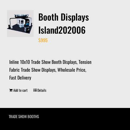
Booth Displays
Island202006
$
995
Inline 10x10 Trade Show Booth Displays, Tension
Fabric Trade Show Displays, Wholesale Price,
Fast Delivery
Add to cart
Details
TRADE SHOW BOOTHS