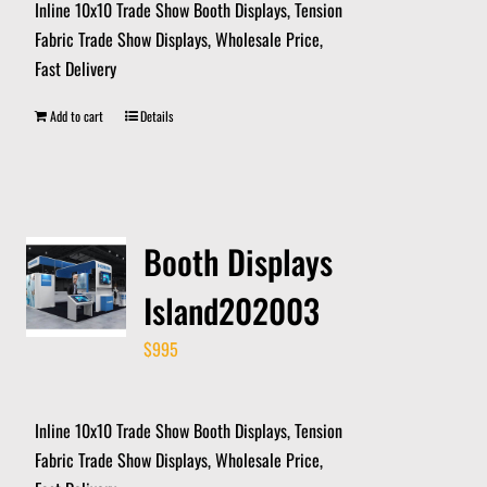
Inline 10x10 Trade Show Booth Displays, Tension
Fabric Trade Show Displays, Wholesale Price,
Fast Delivery
Add to cart
Details
Booth Displays
Island202003
$
995
Inline 10x10 Trade Show Booth Displays, Tension
Fabric Trade Show Displays, Wholesale Price,